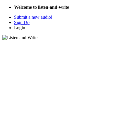
Welcome to listen-and-write
Submit a new audio!
Sign Up
Login