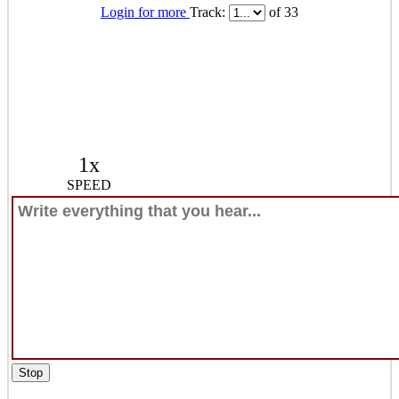
Login for more
Track:
of 33
1x
SPEED
Stop