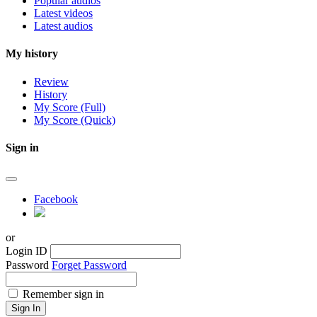
Popular audios
Latest videos
Latest audios
My history
Review
History
My Score (Full)
My Score (Quick)
Sign in
Facebook
or
Login ID
Password
Forget Password
Remember sign in
Sign In