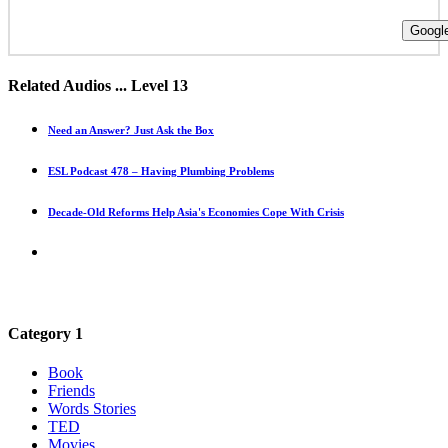
Google
Related Audios ... Level 13
Need an Answer? Just Ask the Box
ESL Podcast 478 – Having Plumbing Problems
Decade-Old Reforms Help Asia's Economies Cope With Crisis
Category 1
Book
Friends
Words Stories
TED
Movies