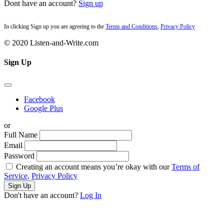
Dont have an account?
Sign up
In clicking Sign up you are agreeing to the
Terms and Conditions
,
Privacy Policy
© 2020 Listen-and-Write.com
Sign Up
Facebook
Google Plus
or
Full Name
Email
Password
Creating an account means you’re okay with our
Terms of
Service,
Privacy Policy
Sign Up
Don't have an account?
Log In