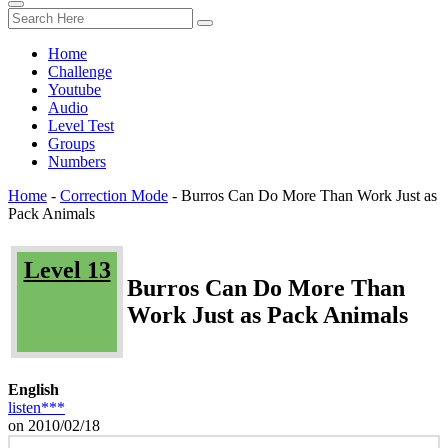
Home
Challenge
Youtube
Audio
Level Test
Groups
Numbers
Home
-
Correction Mode
-
Burros Can Do More Than Work Just as
Pack Animals
Level 13
Burros Can Do More Than
Work Just as Pack Animals
English
listen***
on 2010/02/18