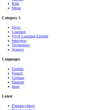
Kids
Music
Category 2
News
Learning
VOA Learning English
Interview
Technology
Science
Languages
English
French
German
Spanish
more
Latest
Popular videos