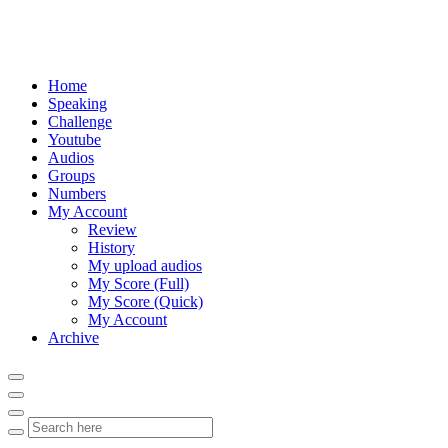
Home
Speaking
Challenge
Youtube
Audios
Groups
Numbers
My Account
Review
History
My upload audios
My Score (Full)
My Score (Quick)
My Account
Archive