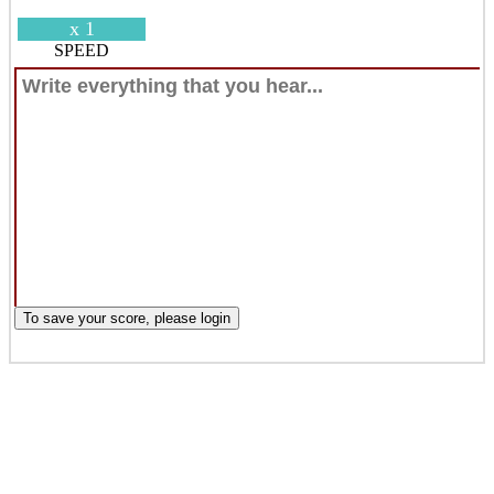
x 1
SPEED
To save your score, please login