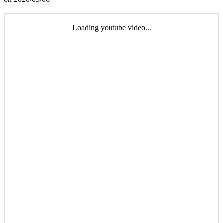
Loading youtube video...