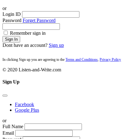
or
Login ID
Password
Forget Password
Remember sign in
Sign In
Dont have an account?
Sign up
In clicking Sign up you are agreeing to the
Terms and Conditions
,
Privacy Policy
© 2020 Listen-and-Write.com
Sign Up
Facebook
Google Plus
or
Full Name
Email