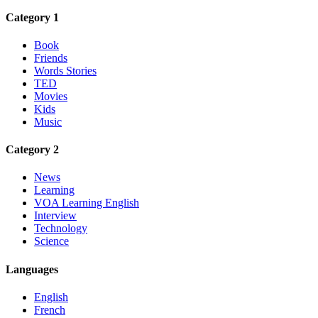
Category 1
Book
Friends
Words Stories
TED
Movies
Kids
Music
Category 2
News
Learning
VOA Learning English
Interview
Technology
Science
Languages
English
French