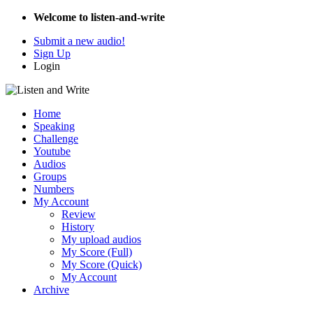
Welcome to listen-and-write
Submit a new audio!
Sign Up
Login
Home
Speaking
Challenge
Youtube
Audios
Groups
Numbers
My Account
Review
History
My upload audios
My Score (Full)
My Score (Quick)
My Account
Archive