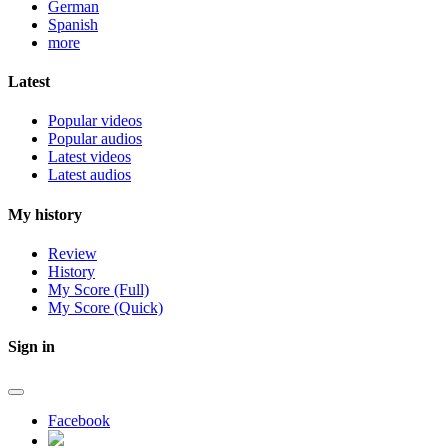
German
Spanish
more
Latest
Popular videos
Popular audios
Latest videos
Latest audios
My history
Review
History
My Score (Full)
My Score (Quick)
Sign in
Facebook