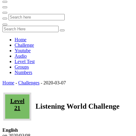
Home
Challenge
Youtube
Audio
Level Test
Groups
Numbers
Home
-
Challenges
-
2020-03-07
Level
Listening World Challenge
21
English
on 2020/03/08