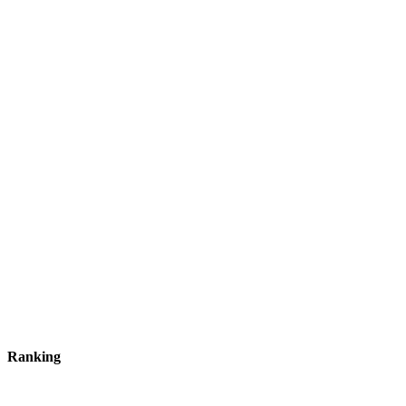
Ranking