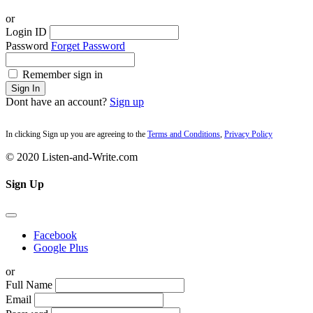
or
Login ID
Password
Forget Password
Remember sign in
Sign In
Dont have an account?
Sign up
In clicking Sign up you are agreeing to the
Terms and Conditions
,
Privacy Policy
© 2020 Listen-and-Write.com
Sign Up
Facebook
Google Plus
or
Full Name
Email