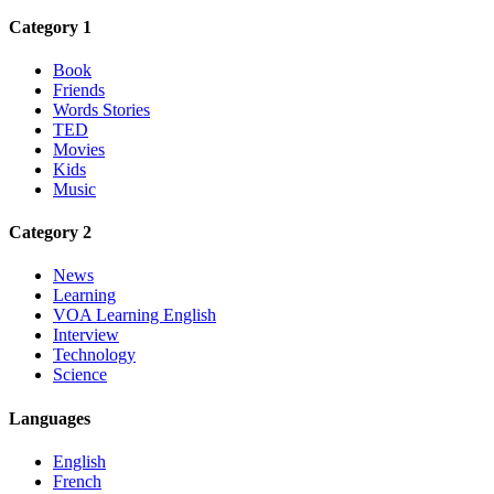
Category 1
Book
Friends
Words Stories
TED
Movies
Kids
Music
Category 2
News
Learning
VOA Learning English
Interview
Technology
Science
Languages
English
French