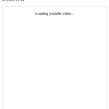
Loading youtube video...