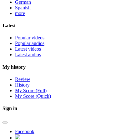
German
Spanish
more
Latest
Popular videos
Popular audios
Latest videos
Latest audios
My history
Review
History
My Score (Full)
My Score (Quick)
Sign in
Facebook