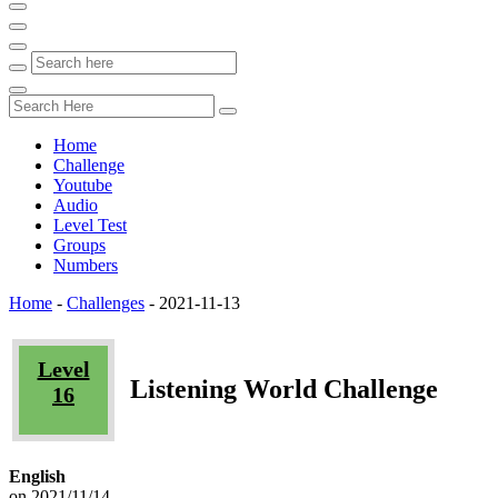
Home
Challenge
Youtube
Audio
Level Test
Groups
Numbers
Home
-
Challenges
-
2021-11-13
Level
Listening World Challenge
16
English
on 2021/11/14