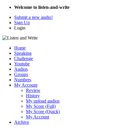
Welcome to listen-and-write
Submit a new audio!
Sign Up
Login
Home
Speaking
Challenge
Youtube
Audios
Groups
Numbers
My Account
Review
History
My upload audios
My Score (Full)
My Score (Quick)
My Account
Archive