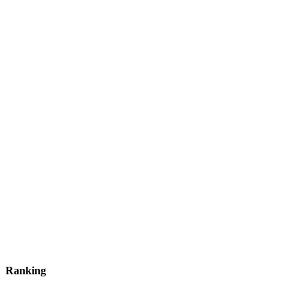
Ranking