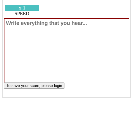
x 1
SPEED
To save your score, please login