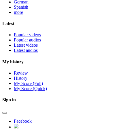
German
Spanish
more
Latest
Popular videos
Popular audios
Latest videos
Latest audios
My history
Review
History
My Score (Full)
My Score (Quick)
Sign in
Facebook