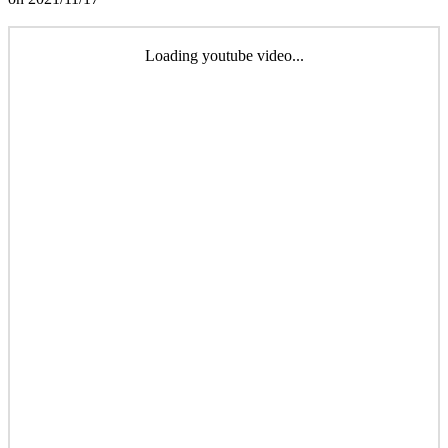
Loading youtube video...