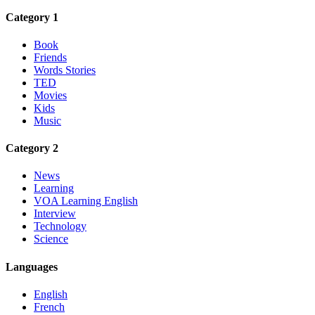
Category 1
Book
Friends
Words Stories
TED
Movies
Kids
Music
Category 2
News
Learning
VOA Learning English
Interview
Technology
Science
Languages
English
French