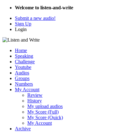
Welcome to listen-and-write
Submit a new audio!
Sign Up
Login
Home
Speaking
Challenge
Youtube
Audios
Groups
Numbers
My Account
Review
History
My upload audios
My Score (Full)
My Score (Quick)
My Account
Archive