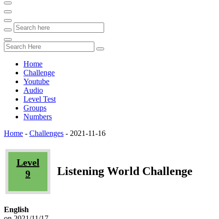
Home
Challenge
Youtube
Audio
Level Test
Groups
Numbers
Home
-
Challenges
-
2021-11-16
Level
Listening World Challenge
9
English
on 2021/11/17