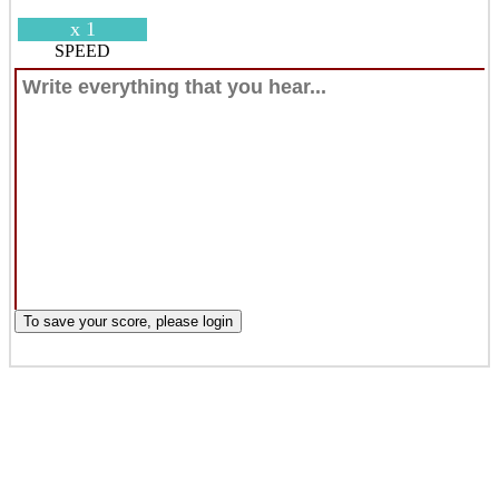
x 1
SPEED
To save your score, please login