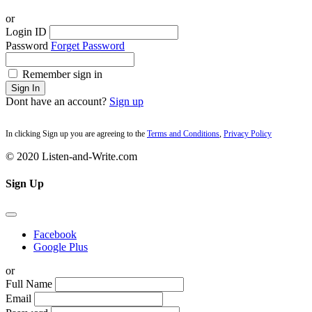
or
Login ID
Password
Forget Password
Remember sign in
Sign In
Dont have an account?
Sign up
In clicking Sign up you are agreeing to the
Terms and Conditions
,
Privacy Policy
© 2020 Listen-and-Write.com
Sign Up
Facebook
Google Plus
or
Full Name
Email