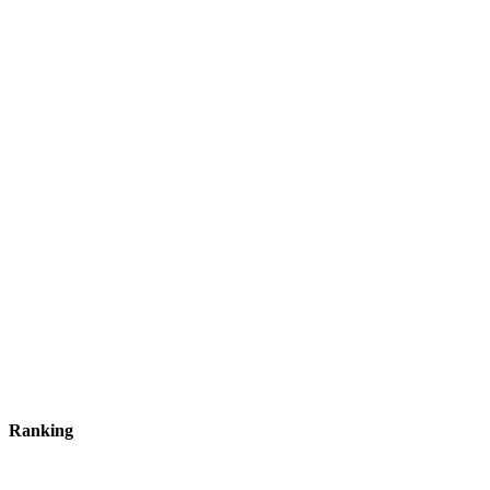
Ranking