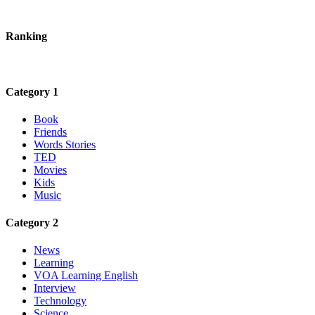
Ranking
Category 1
Book
Friends
Words Stories
TED
Movies
Kids
Music
Category 2
News
Learning
VOA Learning English
Interview
Technology
Science