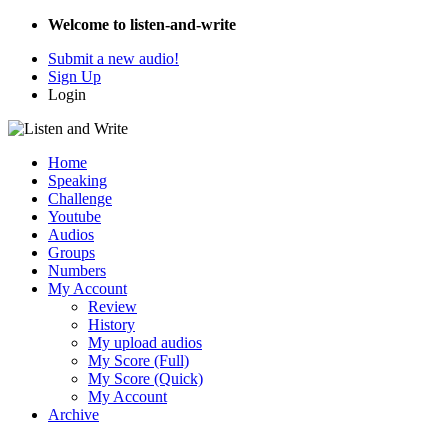
Welcome to listen-and-write
Submit a new audio!
Sign Up
Login
Home
Speaking
Challenge
Youtube
Audios
Groups
Numbers
My Account
Review
History
My upload audios
My Score (Full)
My Score (Quick)
My Account
Archive