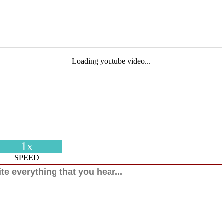
Loading youtube video...
1x
SPEED