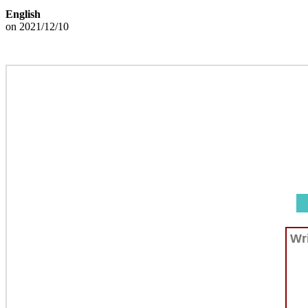
English
on 2021/12/10