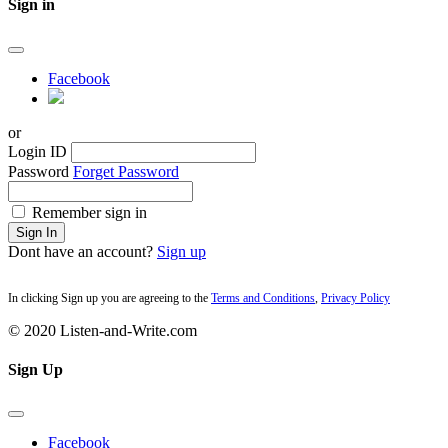
Sign in
Facebook
or
Login ID
Password
Forget Password
Remember sign in
Sign In
Dont have an account?
Sign up
In clicking Sign up you are agreeing to the
Terms and Conditions
,
Privacy Policy
© 2020 Listen-and-Write.com
Sign Up
Facebook