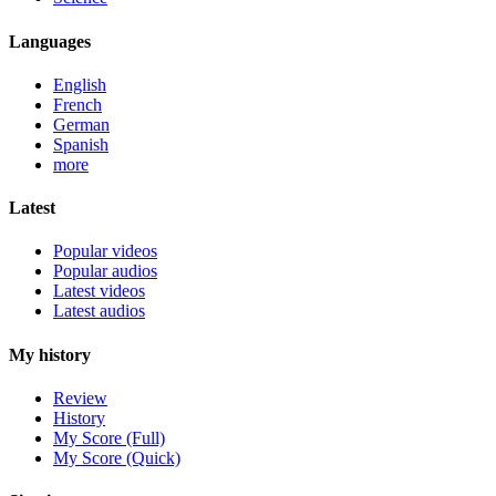
Languages
English
French
German
Spanish
more
Latest
Popular videos
Popular audios
Latest videos
Latest audios
My history
Review
History
My Score (Full)
My Score (Quick)