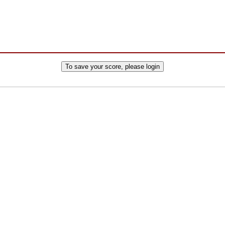
To save your score, please login