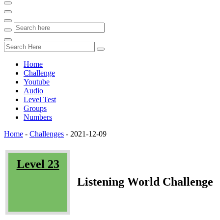
Home
Challenge
Youtube
Audio
Level Test
Groups
Numbers
Home
-
Challenges
-
2021-12-09
Level 23
Listening World Challenge