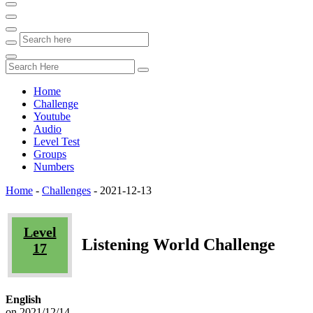
Home
Challenge
Youtube
Audio
Level Test
Groups
Numbers
Home
-
Challenges
-
2021-12-13
Level
Listening World Challenge
17
English
on 2021/12/14