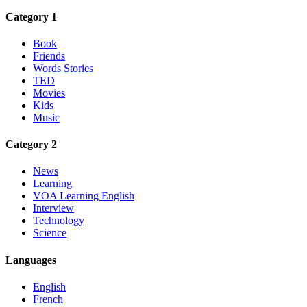
Category 1
Book
Friends
Words Stories
TED
Movies
Kids
Music
Category 2
News
Learning
VOA Learning English
Interview
Technology
Science
Languages
English
French