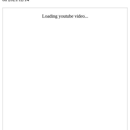
Loading youtube video...