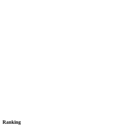
Ranking