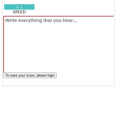
x 1
SPEED
To save your score, please login