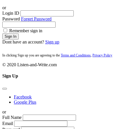
or
Login ID
Password
Forget Password
Remember sign in
Sign In
Dont have an account?
Sign up
In clicking Sign up you are agreeing to the
Terms and Conditions
,
Privacy Policy
© 2020 Listen-and-Write.com
Sign Up
Facebook
Google Plus
or
Full Name
Email