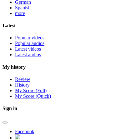
German
Spanish
more
Latest
Popular videos
Popular audios
Latest videos
Latest audios
My history
Review
History
My Score (Full)
My Score (Quick)
Sign in
Facebook