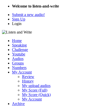
Welcome to listen-and-write
Submit a new audio!
Sign Up
Login
Home
Speaking
Challenge
Youtube
Audios
Groups
Numbers
My Account
Review
History
My upload audios
My Score (Full)
My Score (Quick)
My Account
Archive