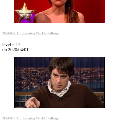
2020-03-31 ... Listening World Challenge
level = 17
on 2020/04/01
2020-03-30 ... Listening World Challenge