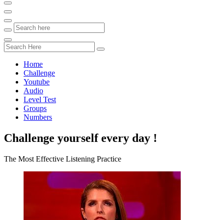
Home
Challenge
Youtube
Audio
Level Test
Groups
Numbers
Challenge yourself every day !
The Most Effective Listening Practice