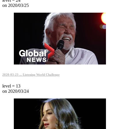
level = 24
on 2020/03/25
2020-03-23 ... Listening World Challenge
level = 13
on 2020/03/24