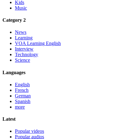
Kids
Music
Category 2
News
Learning
VOA Learning English
Interview
Technology
Science
Languages
English
French
German
Spanish
more
Latest
Popular videos
Popular audios