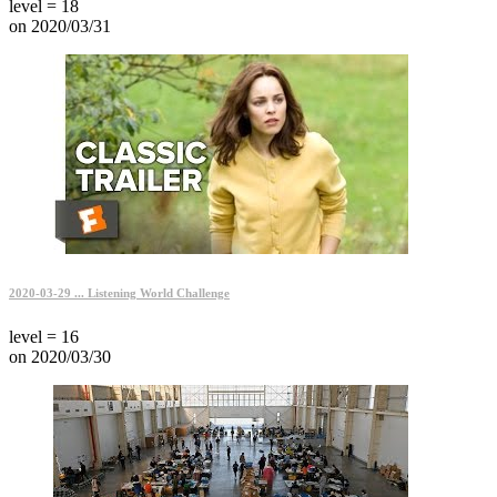
level = 18
on 2020/03/31
2020-03-29 ... Listening World Challenge
level = 16
on 2020/03/30