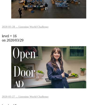
2020-03-28 ... Listening World Challenge
level = 16
on 2020/03/29
2020-03-27 ... Listening World Challenge