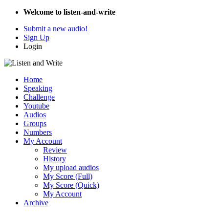
Welcome to listen-and-write
Submit a new audio!
Sign Up
Login
Home
Speaking
Challenge
Youtube
Audios
Groups
Numbers
My Account
Review
History
My upload audios
My Score (Full)
My Score (Quick)
My Account
Archive