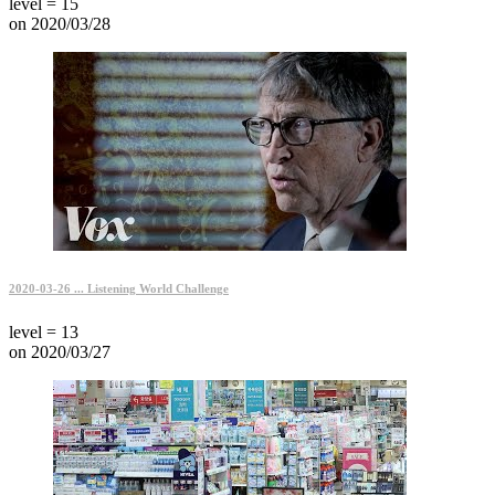
level = 15
on 2020/03/28
2020-03-26 ... Listening World Challenge
level = 13
on 2020/03/27