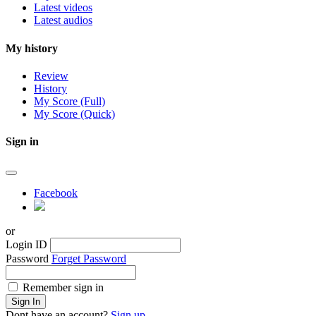
Latest videos
Latest audios
My history
Review
History
My Score (Full)
My Score (Quick)
Sign in
Facebook
or
Login ID
Password
Forget Password
Remember sign in
Sign In
Dont have an account?
Sign up