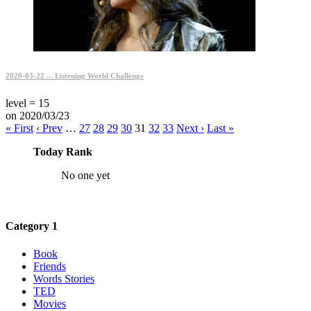
2020-03-22 ... Listening World Challenge
level = 15
on 2020/03/23
« First
‹ Prev
…
27
28
29
30
31
32
33
Next ›
Last »
Today Rank
No one yet
Category 1
Book
Friends
Words Stories
TED
Movies