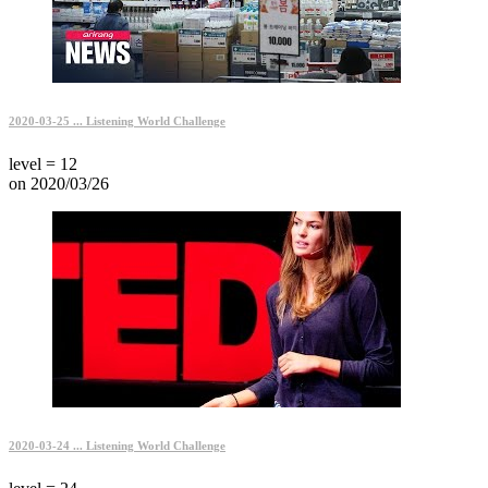
2020-03-25 ... Listening World Challenge
level = 12
on 2020/03/26
2020-03-24 ... Listening World Challenge