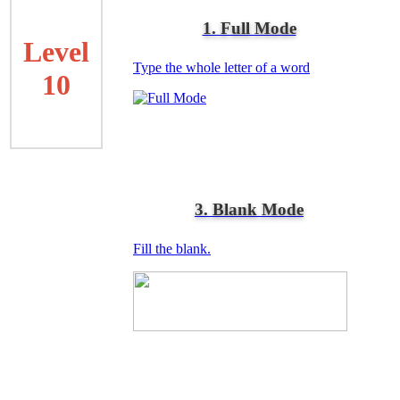
1. Full Mode
Level
Type the whole letter of a word
10
3. Blank Mode
Fill the blank.