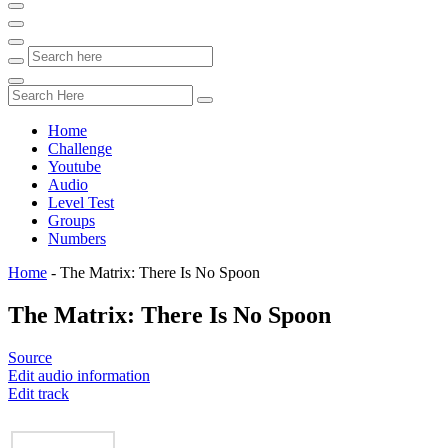
Home
Challenge
Youtube
Audio
Level Test
Groups
Numbers
Home
-
The Matrix: There Is No Spoon
The Matrix: There Is No Spoon
Source
Edit audio information
Edit track