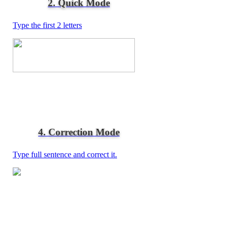
2. Quick Mode
Type the first 2 letters
4. Correction Mode
Type full sentence and correct it.