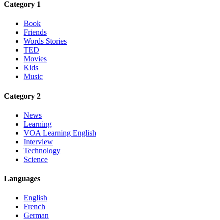
Category 1
Book
Friends
Words Stories
TED
Movies
Kids
Music
Category 2
News
Learning
VOA Learning English
Interview
Technology
Science
Languages
English
French
German