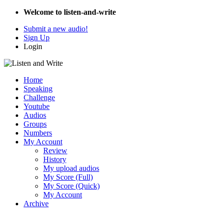
Welcome to listen-and-write
Submit a new audio!
Sign Up
Login
Home
Speaking
Challenge
Youtube
Audios
Groups
Numbers
My Account
Review
History
My upload audios
My Score (Full)
My Score (Quick)
My Account
Archive