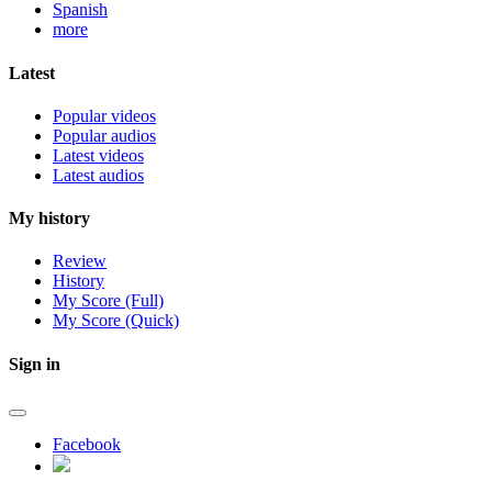
Spanish
more
Latest
Popular videos
Popular audios
Latest videos
Latest audios
My history
Review
History
My Score (Full)
My Score (Quick)
Sign in
Facebook