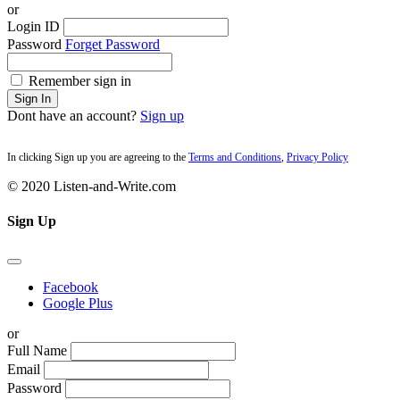
or
Login ID
Password
Forget Password
Remember sign in
Sign In
Dont have an account?
Sign up
In clicking Sign up you are agreeing to the
Terms and Conditions
,
Privacy Policy
© 2020 Listen-and-Write.com
Sign Up
Facebook
Google Plus
or
Full Name
Email
Password