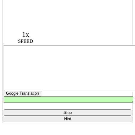
1x
SPEED
Google Translation
Stop
Hint