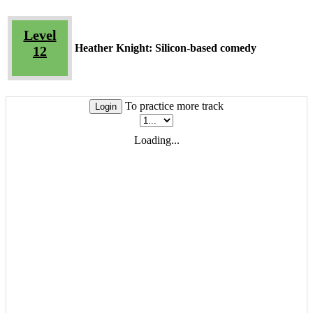
Level
Heather Knight: Silicon-based comedy
12
To practice more track
Login
Loading...