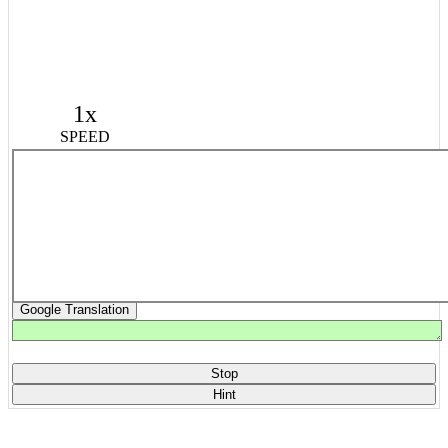
1x
SPEED
Google Translation
Stop
Hint