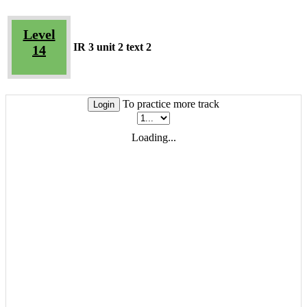
Level
IR 3 unit 2 text 2
14
To practice more track
Login
Loading...