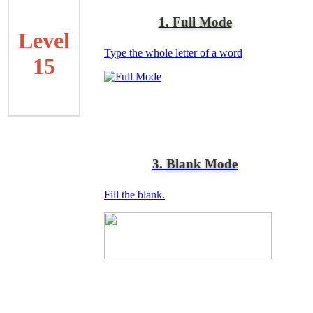
1. Full Mode
Level
Type the whole letter of a word
15
3. Blank Mode
Fill the blank.