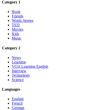
Category 1
Book
Friends
Words Stories
TED
Movies
Kids
Music
Category 2
News
Learning
VOA Learning English
Interview
Technology
Science
Languages
English
French
German