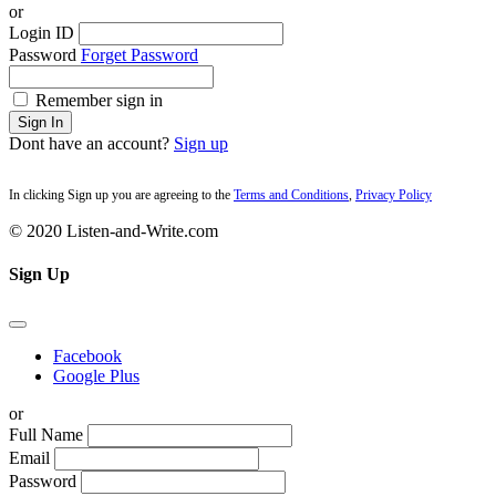
or
Login ID
Password
Forget Password
Remember sign in
Sign In
Dont have an account?
Sign up
In clicking Sign up you are agreeing to the
Terms and Conditions
,
Privacy Policy
© 2020 Listen-and-Write.com
Sign Up
Facebook
Google Plus
or
Full Name
Email
Password