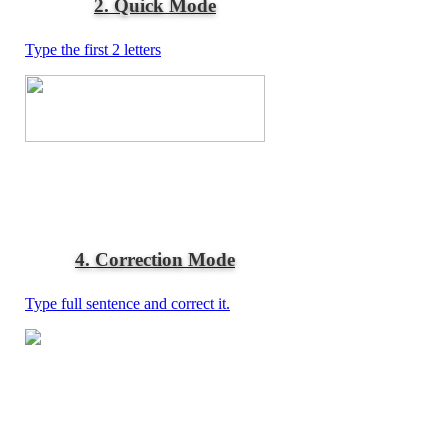
2. Quick Mode
Type the first 2 letters
4. Correction Mode
Type full sentence and correct it.