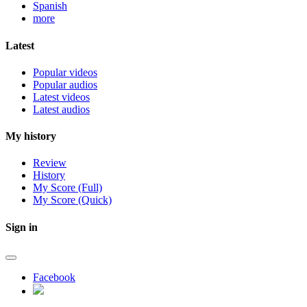
Spanish
more
Latest
Popular videos
Popular audios
Latest videos
Latest audios
My history
Review
History
My Score (Full)
My Score (Quick)
Sign in
Facebook