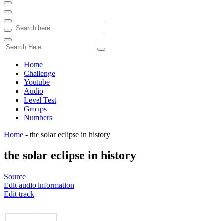
Home
Challenge
Youtube
Audio
Level Test
Groups
Numbers
Home
-
the solar eclipse in history
the solar eclipse in history
Source
Edit audio information
Edit track