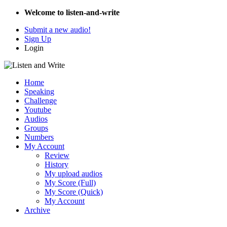
Welcome to listen-and-write
Submit a new audio!
Sign Up
Login
Home
Speaking
Challenge
Youtube
Audios
Groups
Numbers
My Account
Review
History
My upload audios
My Score (Full)
My Score (Quick)
My Account
Archive