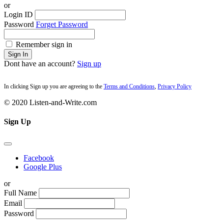
or
Login ID
Password
Forget Password
Remember sign in
Sign In
Dont have an account?
Sign up
In clicking Sign up you are agreeing to the
Terms and Conditions
,
Privacy Policy
© 2020 Listen-and-Write.com
Sign Up
Facebook
Google Plus
or
Full Name
Email
Password