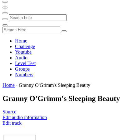
Home
Challenge
Youtube
Audio
Level Test
Groups
Numbers
Home
-
Granny O'Grimm's Sleeping Beauty
Granny O'Grimm's Sleeping Beauty
Source
Edit audio information
Edit track