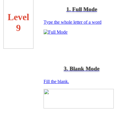
1. Full Mode
Level
Type the whole letter of a word
9
3. Blank Mode
Fill the blank.