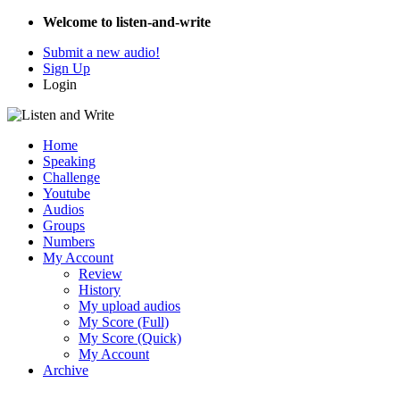
Welcome to listen-and-write
Submit a new audio!
Sign Up
Login
Home
Speaking
Challenge
Youtube
Audios
Groups
Numbers
My Account
Review
History
My upload audios
My Score (Full)
My Score (Quick)
My Account
Archive