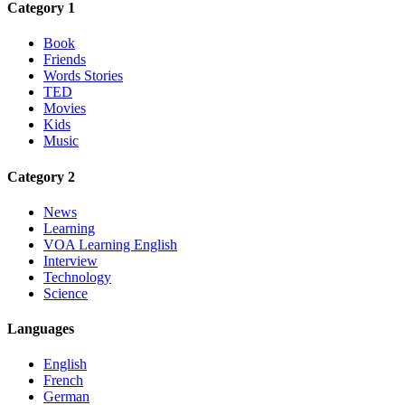
Category 1
Book
Friends
Words Stories
TED
Movies
Kids
Music
Category 2
News
Learning
VOA Learning English
Interview
Technology
Science
Languages
English
French
German