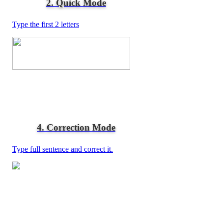
2. Quick Mode
Type the first 2 letters
4. Correction Mode
Type full sentence and correct it.