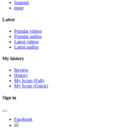
Spanish
more
Latest
Popular videos
Popular audios
Latest videos
Latest audios
My history
Review
History
My Score (Full)
My Score (Quick)
Sign in
Facebook