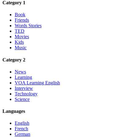
Category 1
Book
Friends
Words Stories
TED
Movies
Kids
Music
Category 2
News
Learning
VOA Learning English
Interview
Technology
Science
Languages
English
French
German