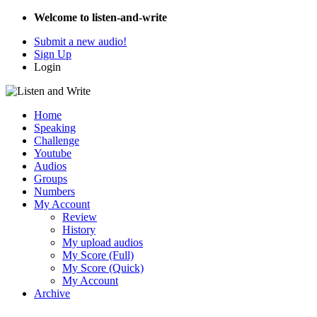
Welcome to listen-and-write
Submit a new audio!
Sign Up
Login
Home
Speaking
Challenge
Youtube
Audios
Groups
Numbers
My Account
Review
History
My upload audios
My Score (Full)
My Score (Quick)
My Account
Archive