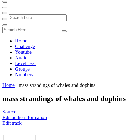
Home
Challenge
Youtube
Audio
Level Test
Groups
Numbers
Home
-
mass strandings of whales and dophins
mass strandings of whales and dophins
Source
Edit audio information
Edit track