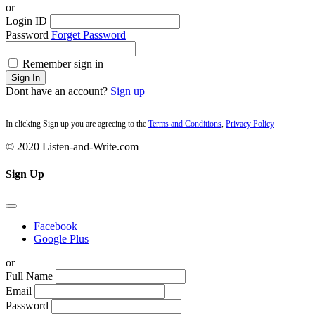
or
Login ID
Password
Forget Password
Remember sign in
Sign In
Dont have an account?
Sign up
In clicking Sign up you are agreeing to the
Terms and Conditions
,
Privacy Policy
© 2020 Listen-and-Write.com
Sign Up
Facebook
Google Plus
or
Full Name
Email
Password