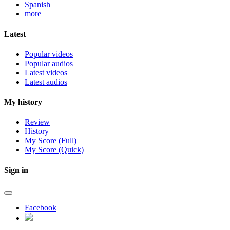
Spanish
more
Latest
Popular videos
Popular audios
Latest videos
Latest audios
My history
Review
History
My Score (Full)
My Score (Quick)
Sign in
Facebook