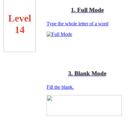
1. Full Mode
Level
Type the whole letter of a word
14
3. Blank Mode
Fill the blank.