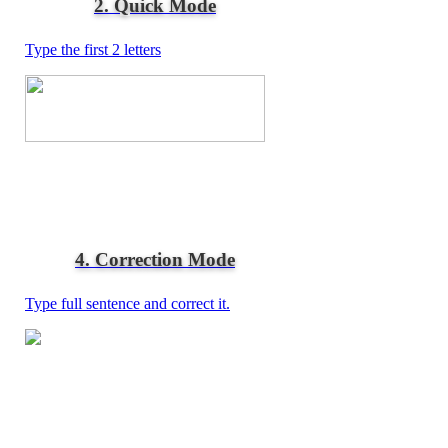
2. Quick Mode
Type the first 2 letters
4. Correction Mode
Type full sentence and correct it.