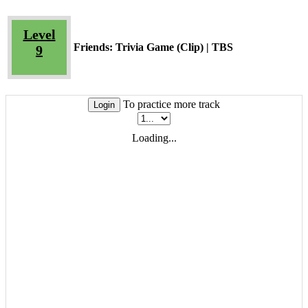
Level
Friends: Trivia Game (Clip) | TBS
9
To practice more track
Login
Loading...