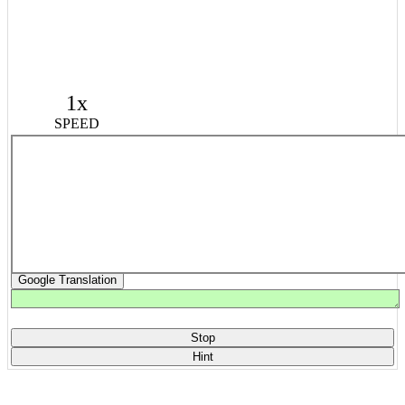
1x
SPEED
Google Translation
Stop
Hint