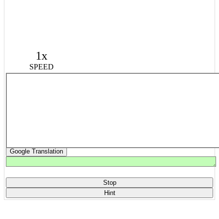
1x
SPEED
Google Translation
Stop
Hint