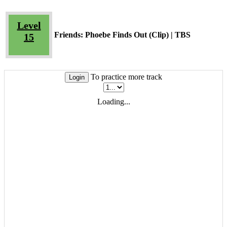
Level
Friends: Phoebe Finds Out (Clip) | TBS
15
To practice more track
Login
Loading...