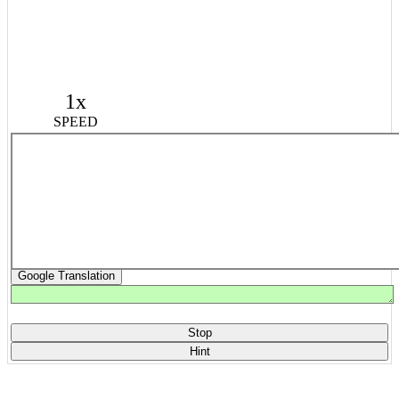
1x
SPEED
Google Translation
Stop
Hint