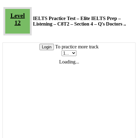
Level
IELTS Practice Test – Elite IELTS Prep –
12
Listening – C8T2 – Section 4 – Q's Doctors ..
To practice more track
Login
Loading...