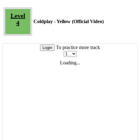
Level
Coldplay - Yellow (Official Video)
4
To practice more track
Login
Loading...