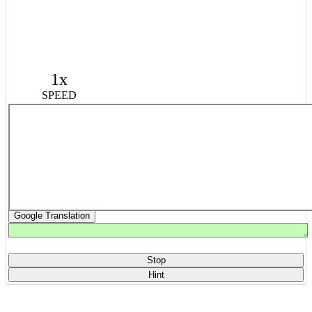
1x
SPEED
Google Translation
Stop
Hint