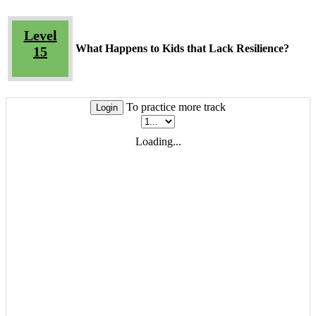
Level
What Happens to Kids that Lack Resilience?
15
To practice more track
Login
Loading...