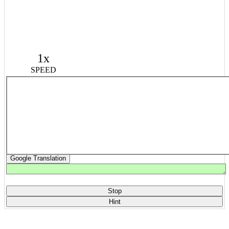
1x
SPEED
Google Translation
Stop
Hint