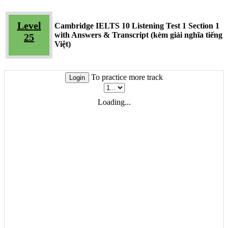
Level
Cambridge IELTS 10 Listening Test 1 Section 1
with Answers & Transcript (kèm giải nghĩa tiếng
25
Việt)
To practice more track
Login
Loading...