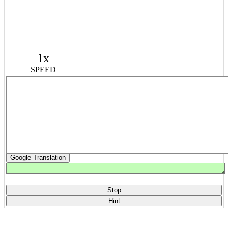
1x
SPEED
Google Translation
Stop
Hint