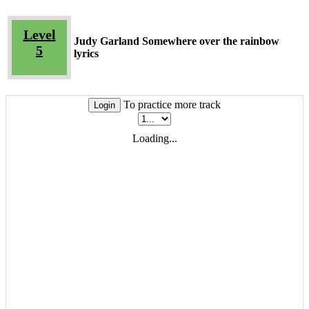
Level
Judy Garland Somewhere over the rainbow
5
lyrics
To practice more track
Login
Loading...