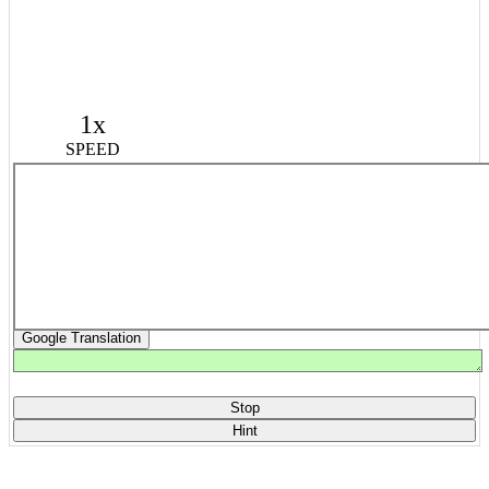
1x
SPEED
Google Translation
Stop
Hint