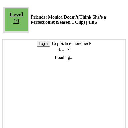
Level
Friends: Monica Doesn't Think She's a
19
Perfectionist (Season 1 Clip) | TBS
To practice more track
Login
Loading...