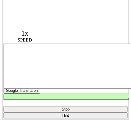
1x
SPEED
Google Translation
Stop
Hint