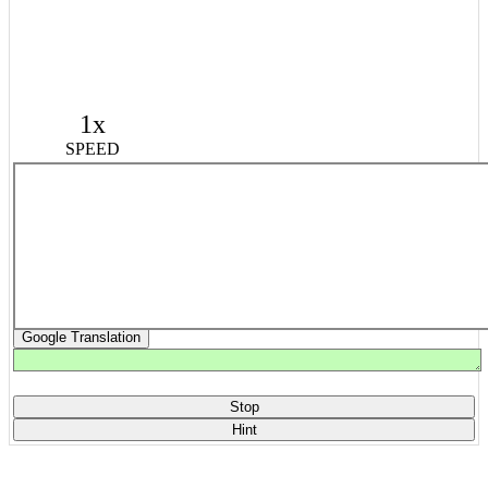
1x
SPEED
Google Translation
Stop
Hint