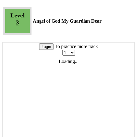
Level
Angel of God My Guardian Dear
3
To practice more track
Login
Loading...