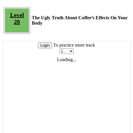
Level
The Ugly Truth About Coffee’s Effects On Your
20
Body
To practice more track
Login
Loading...