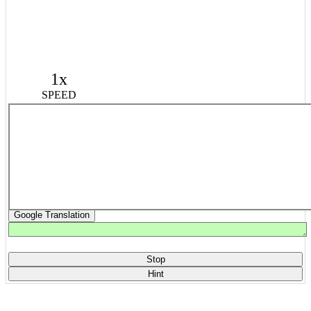
1x
SPEED
Google Translation
Stop
Hint