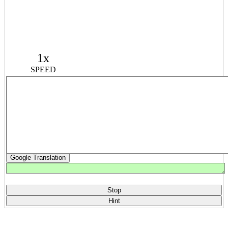
1x
SPEED
Google Translation
Stop
Hint