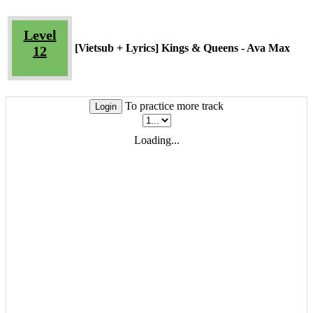
Level
[Vietsub + Lyrics] Kings & Queens - Ava Max
12
To practice more track
Login
Loading...