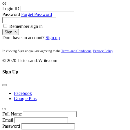
or
Login ID
Password
Forget Password
Remember sign in
Sign In
Dont have an account?
Sign up
In clicking Sign up you are agreeing to the
Terms and Conditions
,
Privacy Policy
© 2020 Listen-and-Write.com
Sign Up
Facebook
Google Plus
or
Full Name
Email
Password