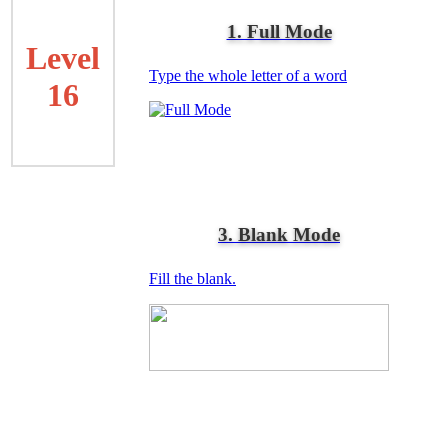
1. Full Mode
Level
Type the whole letter of a word
16
3. Blank Mode
Fill the blank.