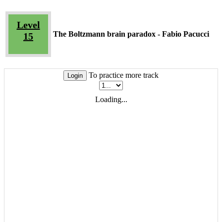
Level
The Boltzmann brain paradox - Fabio Pacucci
15
To practice more track
Login
Loading...