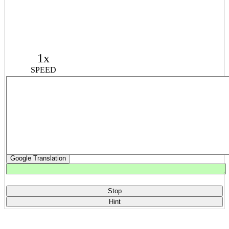
1x
SPEED
Google Translation
Stop
Hint