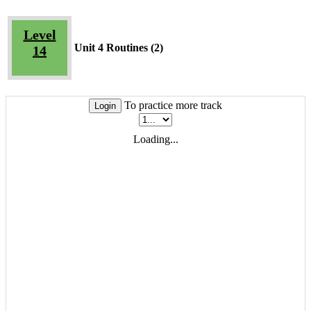
Level
Unit 4 Routines (2)
14
To practice more track
Login
Loading...