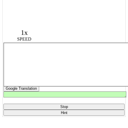
1x
SPEED
Google Translation
Stop
Hint