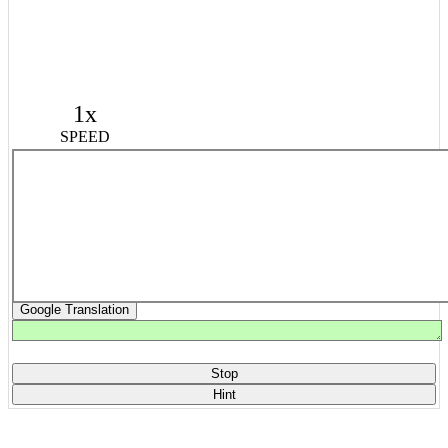
1x
SPEED
Google Translation
Stop
Hint