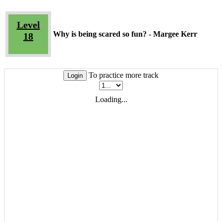
Level
Why is being scared so fun? - Margee Kerr
18
To practice more track
Login
Loading...