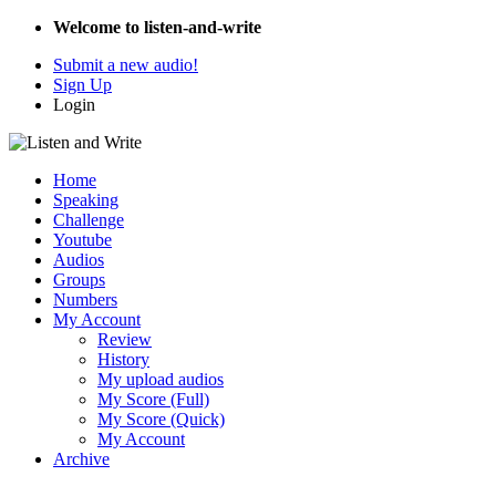
Welcome to listen-and-write
Submit a new audio!
Sign Up
Login
Home
Speaking
Challenge
Youtube
Audios
Groups
Numbers
My Account
Review
History
My upload audios
My Score (Full)
My Score (Quick)
My Account
Archive