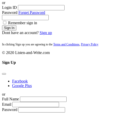
or
Login ID
Password
Forget Password
Remember sign in
Sign In
Dont have an account?
Sign up
In clicking Sign up you are agreeing to the
Terms and Conditions
,
Privacy Policy
© 2020 Listen-and-Write.com
Sign Up
Facebook
Google Plus
or
Full Name
Email
Password