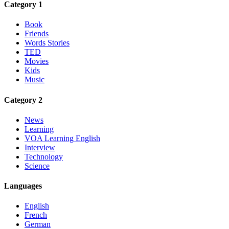
Category 1
Book
Friends
Words Stories
TED
Movies
Kids
Music
Category 2
News
Learning
VOA Learning English
Interview
Technology
Science
Languages
English
French
German