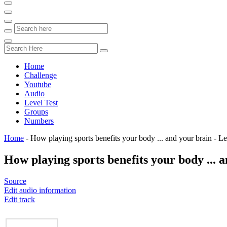
Home
Challenge
Youtube
Audio
Level Test
Groups
Numbers
Home
-
How playing sports benefits your body ... and your brain - 
How playing sports benefits your body ... 
Source
Edit audio information
Edit track