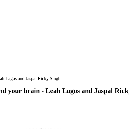
Leah Lagos and Jaspal Ricky Singh
and your brain - Leah Lagos and Jaspal Ric