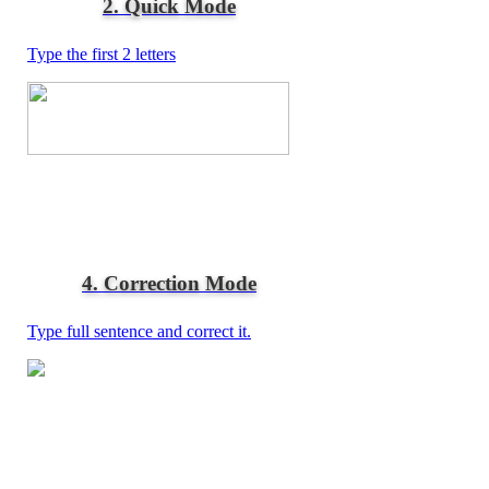
2. Quick Mode
Type the first 2 letters
4. Correction Mode
Type full sentence and correct it.