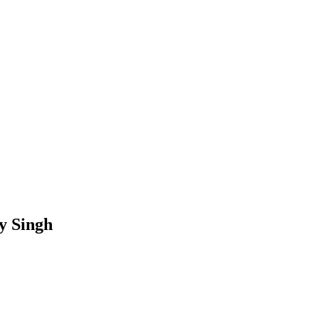
ky Singh