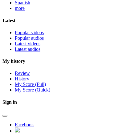
Spanish
more
Latest
Popular videos
Popular audios
Latest videos
Latest audios
My history
Review
History
My Score (Full)
My Score (Quick)
Sign in
Facebook