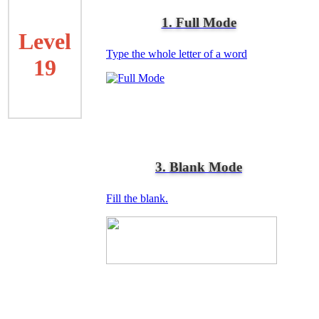
1. Full Mode
Level
Type the whole letter of a word
19
3. Blank Mode
Fill the blank.