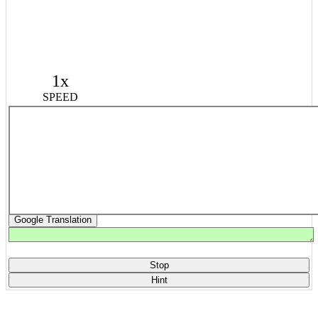
1x
SPEED
Google Translation
Stop
Hint