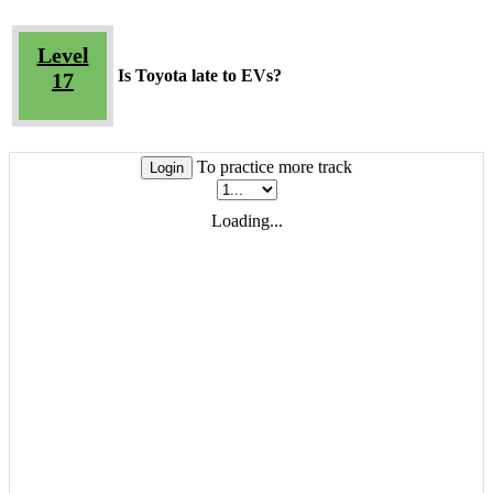
Level
Is Toyota late to EVs?
17
To practice more track
Login
Loading...