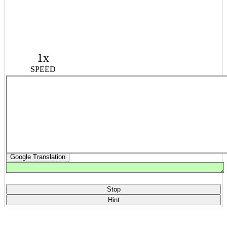
1x
SPEED
Google Translation
Stop
Hint