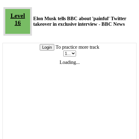
Level
Elon Musk tells BBC about 'painful' Twitter
16
takeover in exclusive interview - BBC News
To practice more track
Login
Loading...