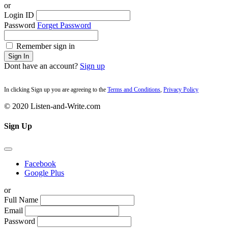
or
Login ID
Password
Forget Password
Remember sign in
Sign In
Dont have an account?
Sign up
In clicking Sign up you are agreeing to the
Terms and Conditions
,
Privacy Policy
© 2020 Listen-and-Write.com
Sign Up
Facebook
Google Plus
or
Full Name
Email
Password