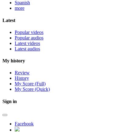
Spanish
more
Latest
Popular videos
Popular audios
Latest videos
Latest audios
My history
Review
History
My Score (Full)
My Score (Quick)
Sign in
Facebook