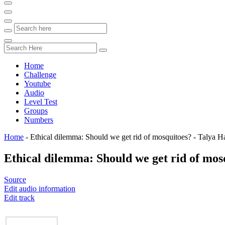
Home
Challenge
Youtube
Audio
Level Test
Groups
Numbers
Home
-
Ethical dilemma: Should we get rid of mosquitoes? - Talya H
Ethical dilemma: Should we get rid of mos
Source
Edit audio information
Edit track