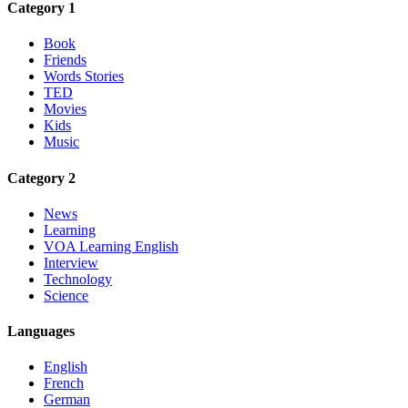
Category 1
Book
Friends
Words Stories
TED
Movies
Kids
Music
Category 2
News
Learning
VOA Learning English
Interview
Technology
Science
Languages
English
French
German