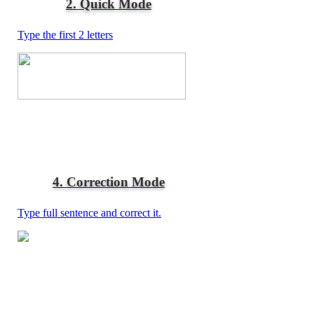
2. Quick Mode
Type the first 2 letters
4. Correction Mode
Type full sentence and correct it.