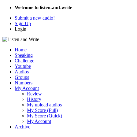
Welcome to listen-and-write
Submit a new audio!
Sign Up
Login
Home
Speaking
Challenge
Youtube
Audios
Groups
Numbers
My Account
Review
History
My upload audios
My Score (Full)
My Score (Quick)
My Account
Archive