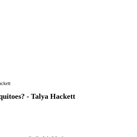
ackett
quitoes? - Talya Hackett