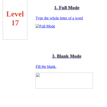
1. Full Mode
Level
Type the whole letter of a word
17
3. Blank Mode
Fill the blank.