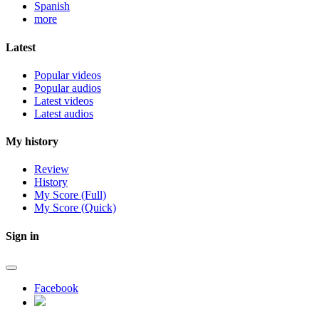
Spanish
more
Latest
Popular videos
Popular audios
Latest videos
Latest audios
My history
Review
History
My Score (Full)
My Score (Quick)
Sign in
Facebook