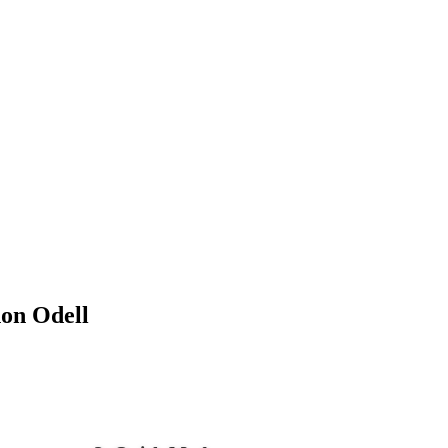
non Odell