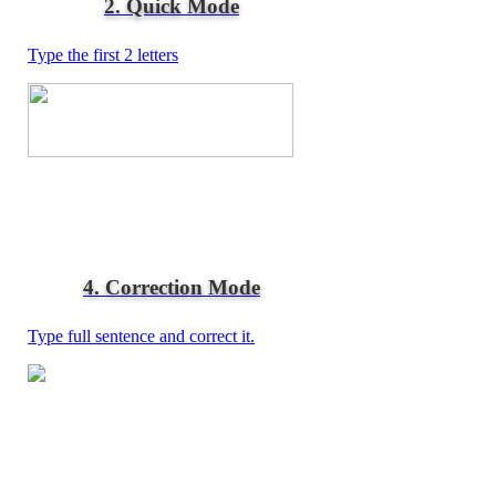
2. Quick Mode
Type the first 2 letters
4. Correction Mode
Type full sentence and correct it.