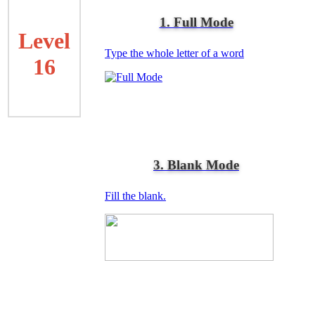
1. Full Mode
Level
Type the whole letter of a word
16
3. Blank Mode
Fill the blank.