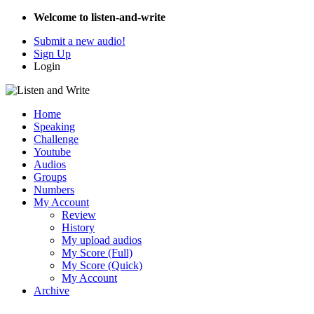
Welcome to listen-and-write
Submit a new audio!
Sign Up
Login
Home
Speaking
Challenge
Youtube
Audios
Groups
Numbers
My Account
Review
History
My upload audios
My Score (Full)
My Score (Quick)
My Account
Archive