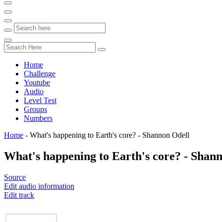
Home
Challenge
Youtube
Audio
Level Test
Groups
Numbers
Home
-
What's happening to Earth's core? - Shannon Odell
What's happening to Earth's core? - Shan
Source
Edit audio information
Edit track