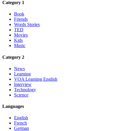
Category 1
Book
Friends
Words Stories
TED
Movies
Kids
Music
Category 2
News
Learning
VOA Learning English
Interview
Technology
Science
Languages
English
French
German