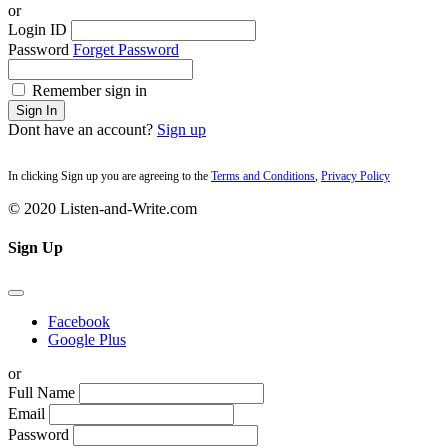
or
Login ID
Password
Forget Password
Remember sign in
Sign In
Dont have an account?
Sign up
In clicking Sign up you are agreeing to the
Terms and Conditions
,
Privacy Policy
© 2020 Listen-and-Write.com
Sign Up
Facebook
Google Plus
or
Full Name
Email
Password