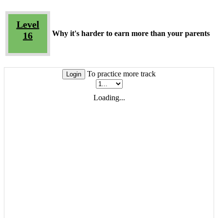
Level
Why it's harder to earn more than your parents
16
To practice more track
Login
Loading...