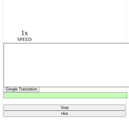
1x
SPEED
Google Translation
Stop
Hint