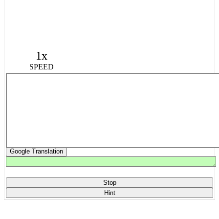
1x
SPEED
Google Translation
Stop
Hint