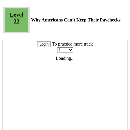
Level
Why Americans Can’t Keep Their Paychecks
22
To practice more track
Login
Loading...