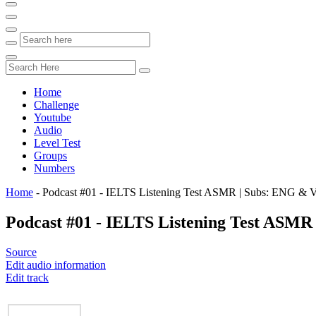
Home
Challenge
Youtube
Audio
Level Test
Groups
Numbers
Home
-
Podcast #01 - IELTS Listening Test ASMR | Subs: ENG & 
Podcast #01 - IELTS Listening Test ASM
Source
Edit audio information
Edit track