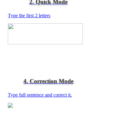
2. Quick Mode
Type the first 2 letters
4. Correction Mode
Type full sentence and correct it.