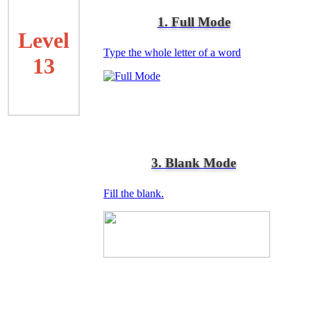
1. Full Mode
Level
Type the whole letter of a word
13
3. Blank Mode
Fill the blank.