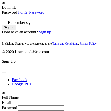
or
Login ID
Password
Forget Password
Remember sign in
Sign In
Dont have an account?
Sign up
In clicking Sign up you are agreeing to the
Terms and Conditions
,
Privacy Policy
© 2020 Listen-and-Write.com
Sign Up
Facebook
Google Plus
or
Full Name
Email
Password