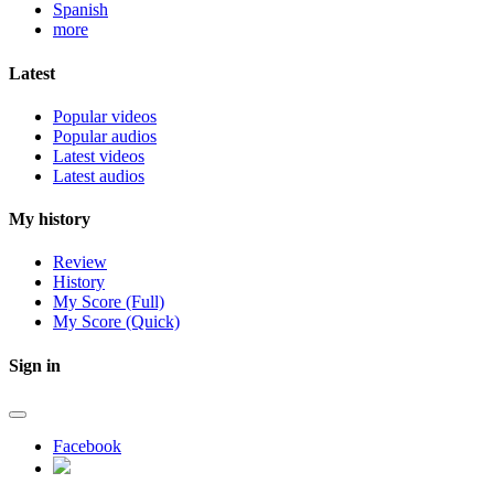
Spanish
more
Latest
Popular videos
Popular audios
Latest videos
Latest audios
My history
Review
History
My Score (Full)
My Score (Quick)
Sign in
Facebook