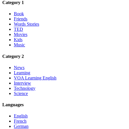
Category 1
Book
Friends
Words Stories
TED
Movies
Kids
Music
Category 2
News
Learning
VOA Learning English
Interview
Technology
Science
Languages
English
French
German