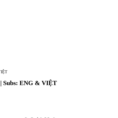
VIỆT
R | Subs: ENG & VIỆT