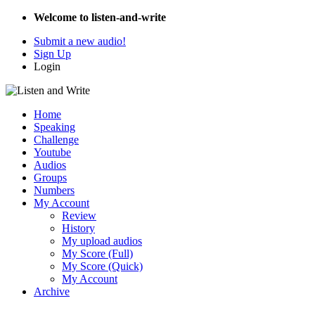
Welcome to listen-and-write
Submit a new audio!
Sign Up
Login
Home
Speaking
Challenge
Youtube
Audios
Groups
Numbers
My Account
Review
History
My upload audios
My Score (Full)
My Score (Quick)
My Account
Archive