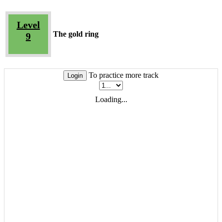
Level
The gold ring
9
To practice more track
Login
Loading...