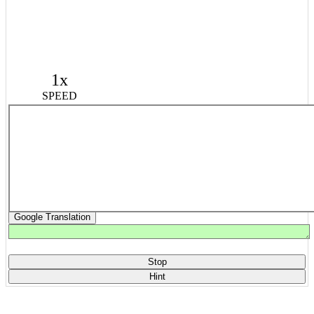
1x
SPEED
Google Translation
Stop
Hint