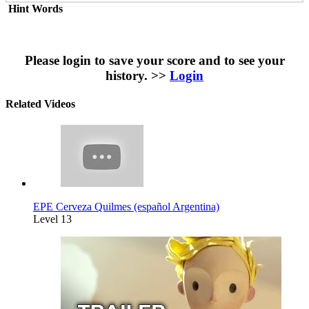
Hint Words
Please login to save your score and to see your
history. >>
Login
Related Videos
EPE Cerveza Quilmes (español Argentina)
Level 13