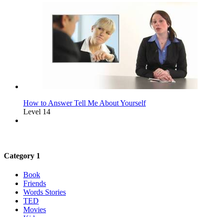
How to Answer Tell Me About Yourself
Level 14
Category 1
Book
Friends
Words Stories
TED
Movies