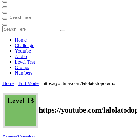
Home
Challenge
Youtube
Audio
Level Test
Groups
Numbers
Home
-
Full Mode
-
https://youtube.com/lalolatodoporamor
Level 13
https://youtube.com/lalolatod