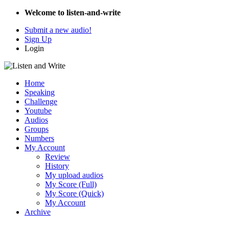
Welcome to listen-and-write
Submit a new audio!
Sign Up
Login
Home
Speaking
Challenge
Youtube
Audios
Groups
Numbers
My Account
Review
History
My upload audios
My Score (Full)
My Score (Quick)
My Account
Archive