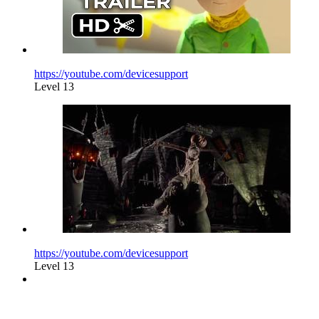
https://youtube.com/devicesupport
Level 13
https://youtube.com/devicesupport
Level 13