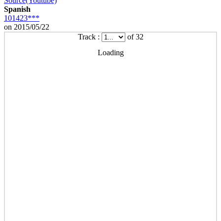
Source(Youtube)
Spanish
101423***
on 2015/05/22
Track :
of 32
Loading