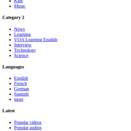
Kids
Music
Category 2
News
Learning
VOA Learning English
Interview
Technology
Science
Languages
English
French
German
Spanish
more
Latest
Popular videos
Popular audios