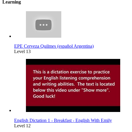
Learning
EPE Cerveza Quilmes (español Argentina)
Level 13
English Dictation 1 - Breakfast - English With Emily
Level 12