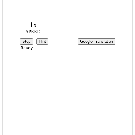
1x
SPEED
Stop
Hint
Google Translation