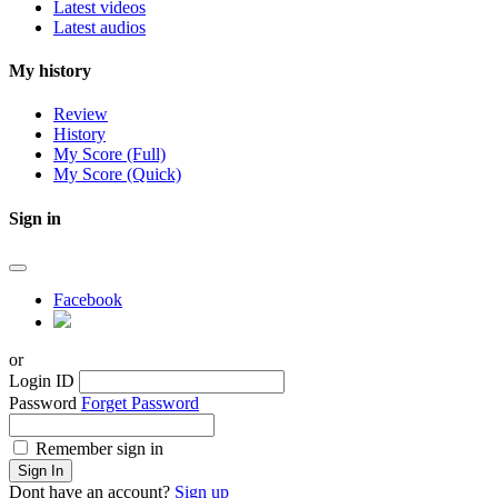
Latest videos
Latest audios
My history
Review
History
My Score (Full)
My Score (Quick)
Sign in
Facebook
or
Login ID
Password
Forget Password
Remember sign in
Sign In
Dont have an account?
Sign up