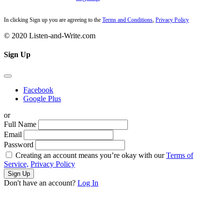
In clicking Sign up you are agreeing to the
Terms and Conditions
,
Privacy Policy
© 2020 Listen-and-Write.com
Sign Up
Facebook
Google Plus
or
Full Name
Email
Password
Creating an account means you’re okay with our
Terms of
Service,
Privacy Policy
Sign Up
Don't have an account?
Log In