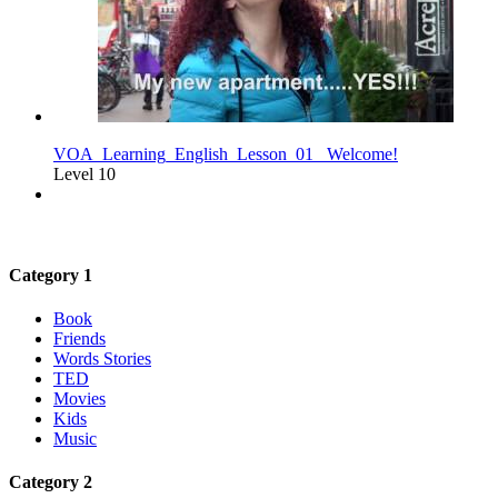
VOA_Learning_English_Lesson_01_ Welcome!
Level 10
Category 1
Book
Friends
Words Stories
TED
Movies
Kids
Music
Category 2