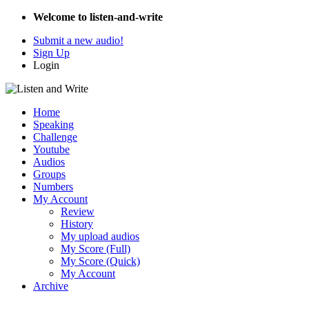
Welcome to listen-and-write
Submit a new audio!
Sign Up
Login
Home
Speaking
Challenge
Youtube
Audios
Groups
Numbers
My Account
Review
History
My upload audios
My Score (Full)
My Score (Quick)
My Account
Archive