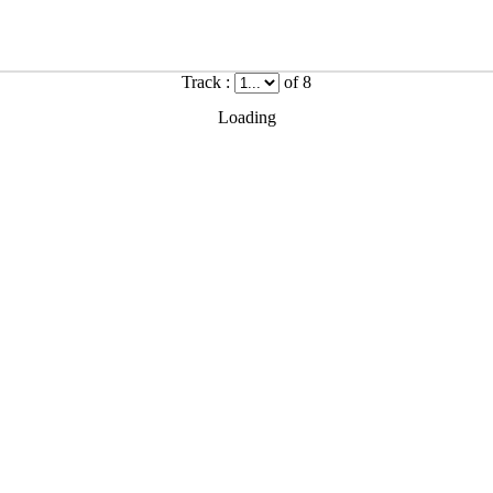
Track :
of 8
Loading