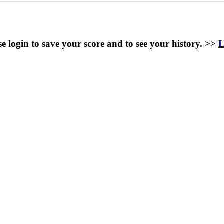
se login to save your score and to see your history. >>
L