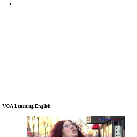
VOA Learning English