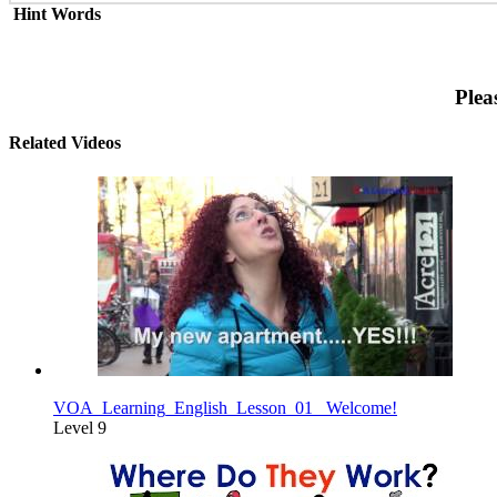
Hint Words
Plea
Related Videos
VOA_Learning_English_Lesson_01_ Welcome!
Level 9