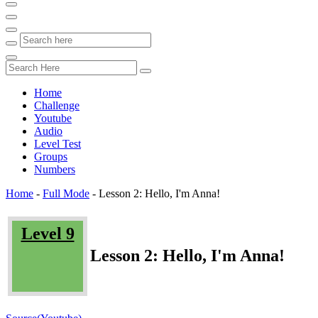
Home
Challenge
Youtube
Audio
Level Test
Groups
Numbers
Home
-
Full Mode
-
Lesson 2: Hello, I'm Anna!
Level 9
Lesson 2: Hello, I'm Anna!