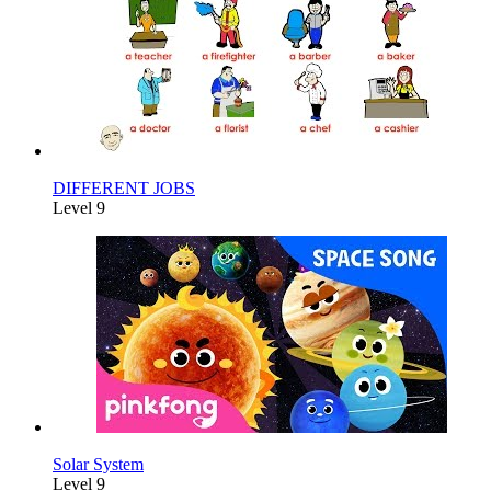
DIFFERENT JOBS
Level 9
Solar System
Level 9