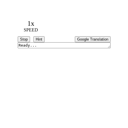
1x
SPEED
Stop
Hint
Google Translation