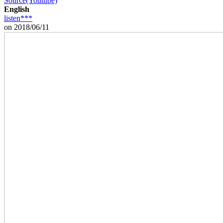
Source(Youtube)
English
listen***
on 2018/06/11