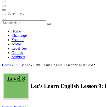
Home
Challenge
Youtube
Audio
Level Test
Groups
Numbers
Home
-
Full Mode
-
Let's Learn English Lesson 9: Is It Cold?
Level 8
Let's Learn English Lesson 9: I