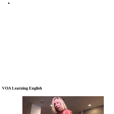
VOA Learning English