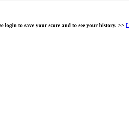
se login to save your score and to see your history. >>
L