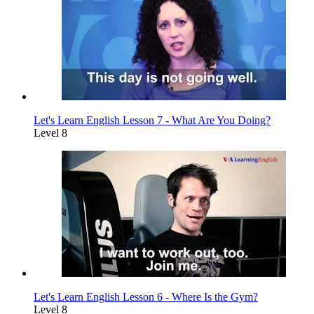
Let's Learn English Lesson 7 - What Are You Doing?
Level 8
Let's Learn English Lesson 6 - Where Is the Gym?
Level 8