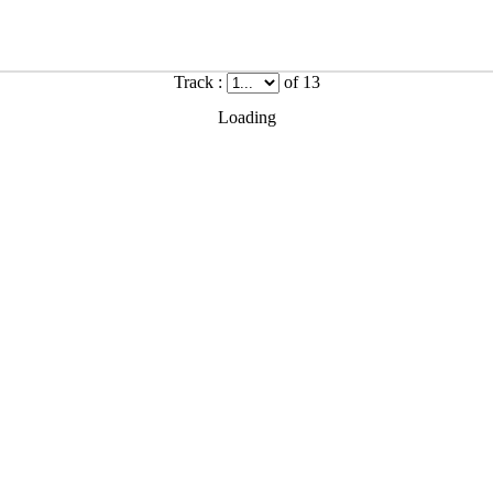
Track :
of 13
Loading