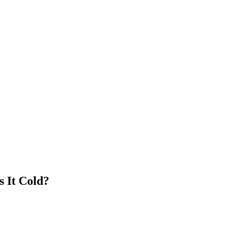
s It Cold?