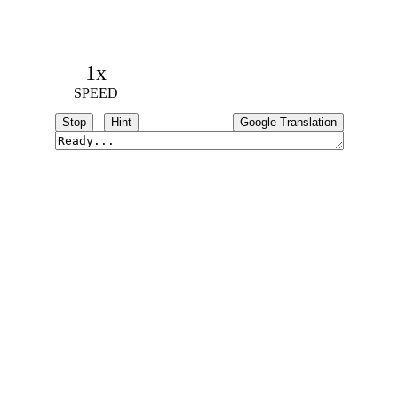
1x
SPEED
Stop
Hint
Google Translation