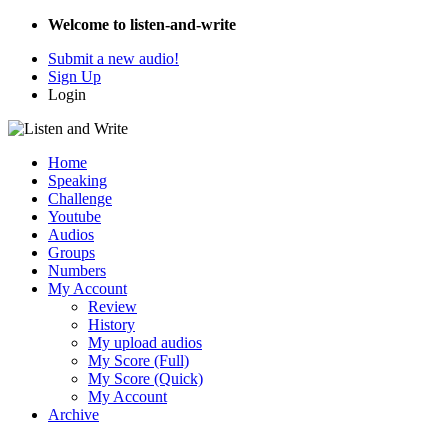
Welcome to listen-and-write
Submit a new audio!
Sign Up
Login
Home
Speaking
Challenge
Youtube
Audios
Groups
Numbers
My Account
Review
History
My upload audios
My Score (Full)
My Score (Quick)
My Account
Archive