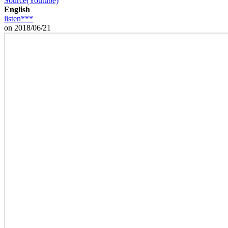
Source(Youtube)
English
listen***
on 2018/06/21