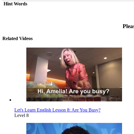
Hint Words
Plea
Related Videos
Let's Learn English Lesson 8: Are You Busy?
Level 8