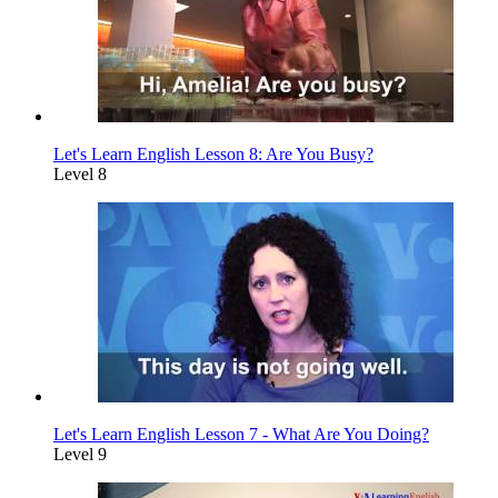
Let's Learn English Lesson 8: Are You Busy?
Level 8
Let's Learn English Lesson 7 - What Are You Doing?
Level 9