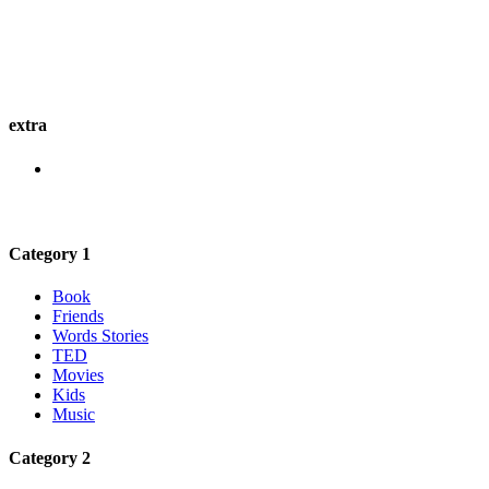
extra
Category 1
Book
Friends
Words Stories
TED
Movies
Kids
Music
Category 2