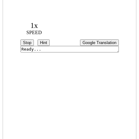
1x
SPEED
Stop
Hint
Google Translation