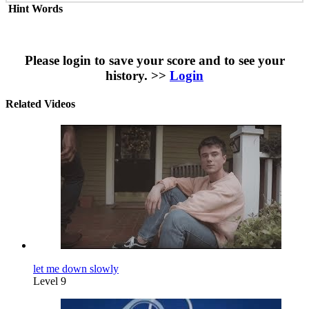
Hint Words
Please login to save your score and to see your
history. >>
Login
Related Videos
let me down slowly
Level 9