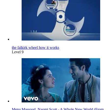
the falkirk wheel how it works
Level 9
Mena Massoud, Naomi Scott - A Whole New World (From