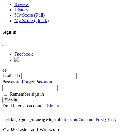
Review
History
My Score (Full)
My Score (Quick)
Sign in
Facebook
or
Login ID
Password
Forget Password
Remember sign in
Sign In
Dont have an account?
Sign up
In clicking Sign up you are agreeing to the
Terms and Conditions
,
Privacy Policy
© 2020 Listen-and-Write.com