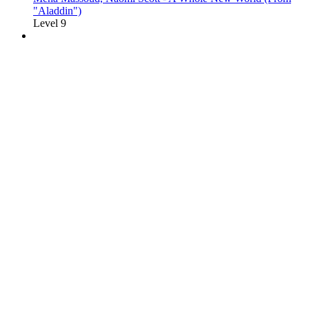
"Aladdin")
Level 9