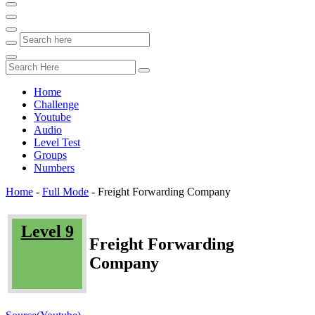
Home
Challenge
Youtube
Audio
Level Test
Groups
Numbers
Home
-
Full Mode
-
Freight Forwarding Company
Level 9
Freight Forwarding
Company