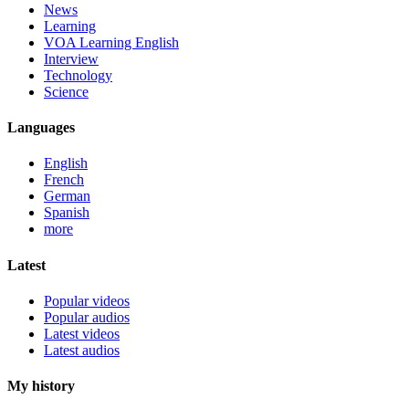
News
Learning
VOA Learning English
Interview
Technology
Science
Languages
English
French
German
Spanish
more
Latest
Popular videos
Popular audios
Latest videos
Latest audios
My history