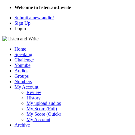
Welcome to listen-and-write
Submit a new audio!
Sign Up
Login
Home
Speaking
Challenge
Youtube
Audios
Groups
Numbers
My Account
Review
History
My upload audios
My Score (Full)
My Score (Quick)
My Account
Archive