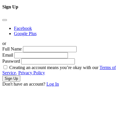
Sign Up
Facebook
Google Plus
or
Full Name
Email
Password
Creating an account means you’re okay with our
Terms of
Service,
Privacy Policy
Sign Up
Don't have an account?
Log In