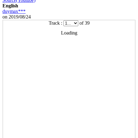
Source(Youtube)
English
duymax***
on 2019/08/24
Track :
of 39
Loading