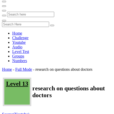
Home
Challenge
Youtube
Audio
Level Test
Groups
Numbers
Home
-
Full Mode
-
research on questions about doctors
Level 13
research on questions about
doctors