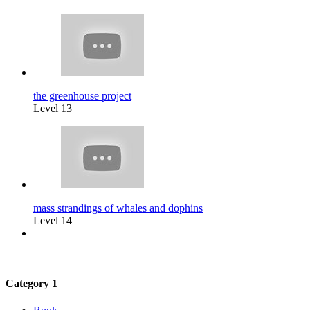
the greenhouse project
Level 13
mass strandings of whales and dophins
Level 14
Category 1