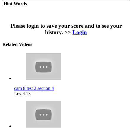
Hint Words
Please login to save your score and to see your
history. >>
Login
Related Videos
cam 8 test 2 section 4
Level 13