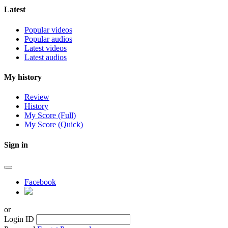
Latest
Popular videos
Popular audios
Latest videos
Latest audios
My history
Review
History
My Score (Full)
My Score (Quick)
Sign in
Facebook
or
Login ID