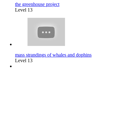
the greenhouse project
Level 13
mass strandings of whales and dophins
Level 13