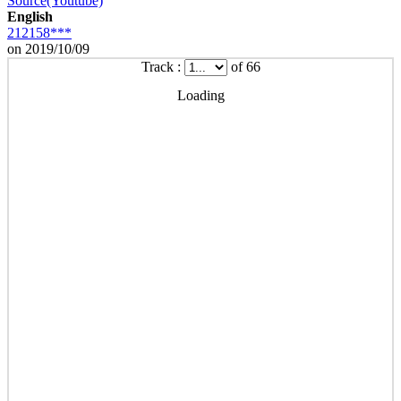
Source(Youtube)
English
212158***
on 2019/10/09
Track :
of 66
Loading