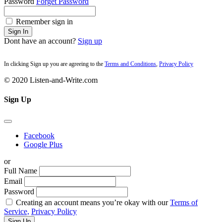
Password
Forget Password
Remember sign in
Sign In
Dont have an account?
Sign up
In clicking Sign up you are agreeing to the
Terms and Conditions
,
Privacy Policy
© 2020 Listen-and-Write.com
Sign Up
Facebook
Google Plus
or
Full Name
Email
Password
Creating an account means you’re okay with our
Terms of
Service,
Privacy Policy
Sign Up