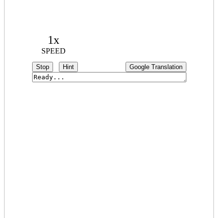
1x
SPEED
Stop
Hint
Google Translation