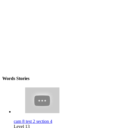
Words Stories
cam 8 test 2 section 4
Level 13