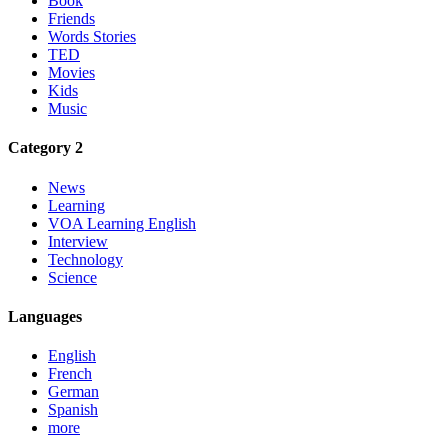
Book
Friends
Words Stories
TED
Movies
Kids
Music
Category 2
News
Learning
VOA Learning English
Interview
Technology
Science
Languages
English
French
German
Spanish
more