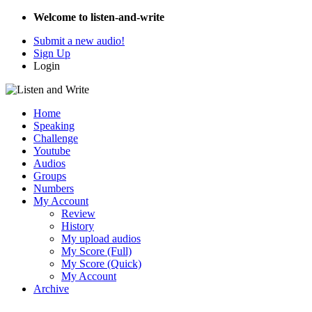
Welcome to listen-and-write
Submit a new audio!
Sign Up
Login
Home
Speaking
Challenge
Youtube
Audios
Groups
Numbers
My Account
Review
History
My upload audios
My Score (Full)
My Score (Quick)
My Account
Archive