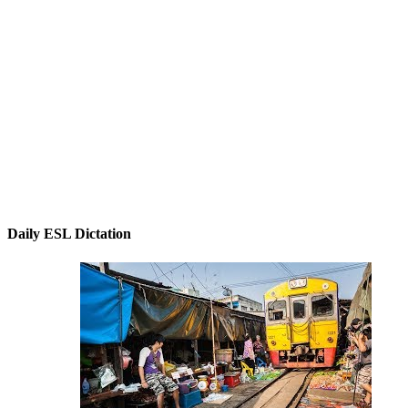
Daily ESL Dictation