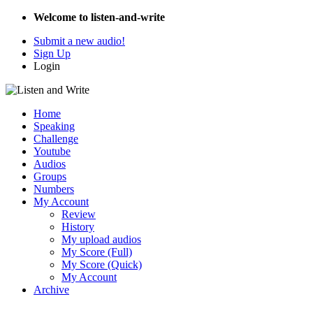
Welcome to listen-and-write
Submit a new audio!
Sign Up
Login
Home
Speaking
Challenge
Youtube
Audios
Groups
Numbers
My Account
Review
History
My upload audios
My Score (Full)
My Score (Quick)
My Account
Archive