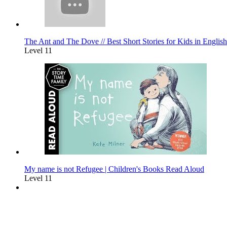
The Ant and The Dove // Best Short Stories for Kids in English
Level 11
My name is not Refugee | Children's Books Read Aloud
Level 11