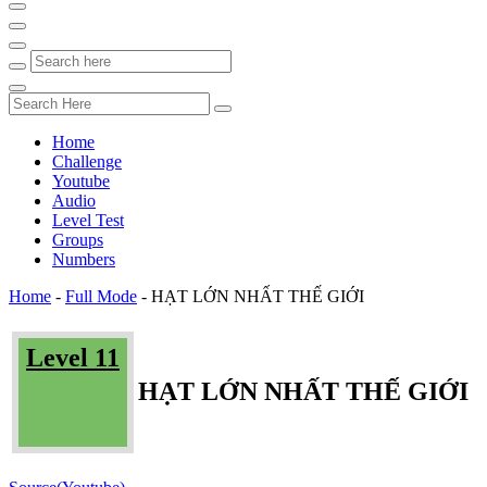
Home
Challenge
Youtube
Audio
Level Test
Groups
Numbers
Home
-
Full Mode
-
HẠT LỚN NHẤT THẾ GIỚI
Level 11
HẠT LỚN NHẤT THẾ GIỚI