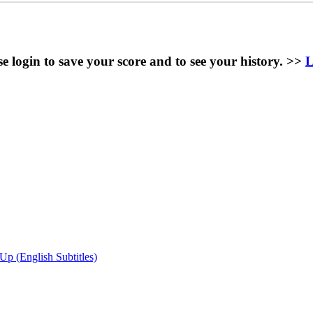
se login to save your score and to see your history. >>
L
(English Subtitles)