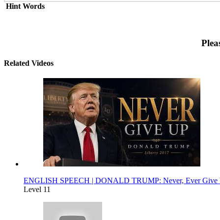
Hint Words
Plea
Related Videos
ENGLISH SPEECH | DONALD TRUMP: Never, Ever Give Up 
Level 11