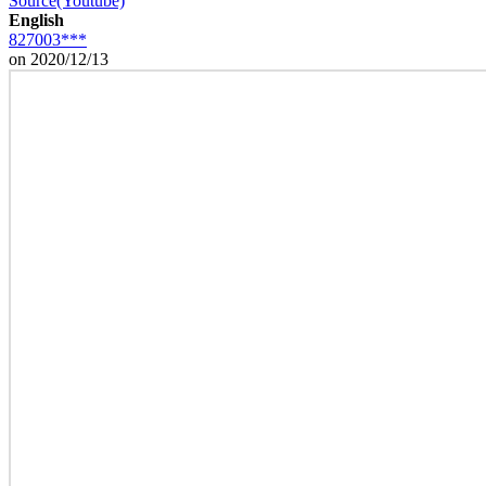
Source(Youtube)
English
827003***
on 2020/12/13