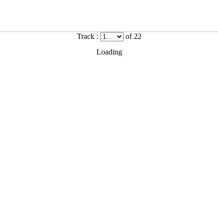
Track :
of 22
Loading