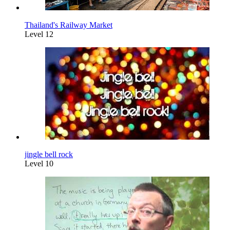
Thailand's Railway Market
Level 12
jingle bell rock
Level 10