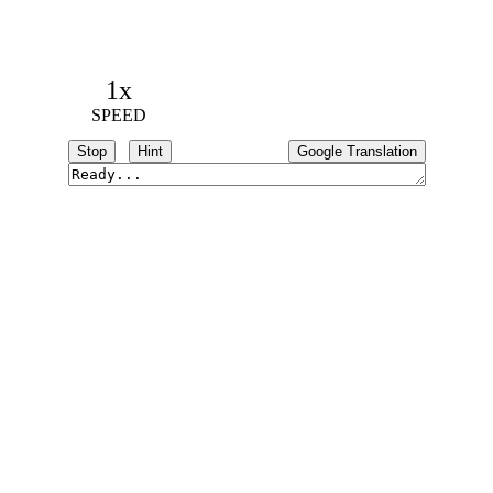
1x
SPEED
Stop
Hint
Google Translation