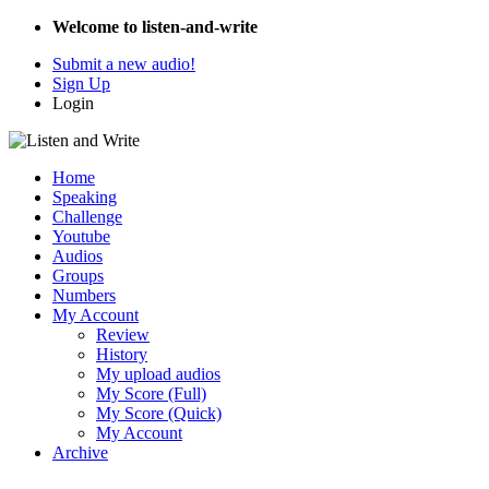
Welcome to listen-and-write
Submit a new audio!
Sign Up
Login
Home
Speaking
Challenge
Youtube
Audios
Groups
Numbers
My Account
Review
History
My upload audios
My Score (Full)
My Score (Quick)
My Account
Archive