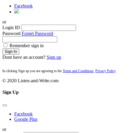
Facebook
or
Login ID
Password
Forget Password
Remember sign in
Sign In
Dont have an account?
Sign up
In clicking Sign up you are agreeing to the
Terms and Conditions
,
Privacy Policy
© 2020 Listen-and-Write.com
Sign Up
Facebook
Google Plus
or