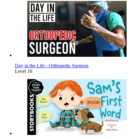
Day in the Life - Orthopedic Surgeon
Level 16