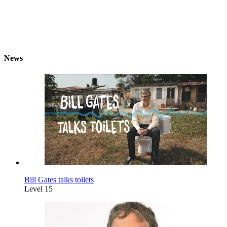
News
Bill Gates talks toilets
Level 15