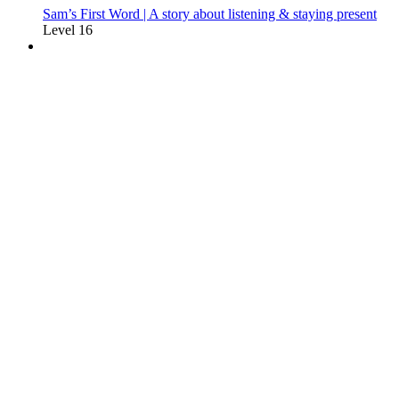
Sam’s First Word | A story about listening & staying present
Level 16