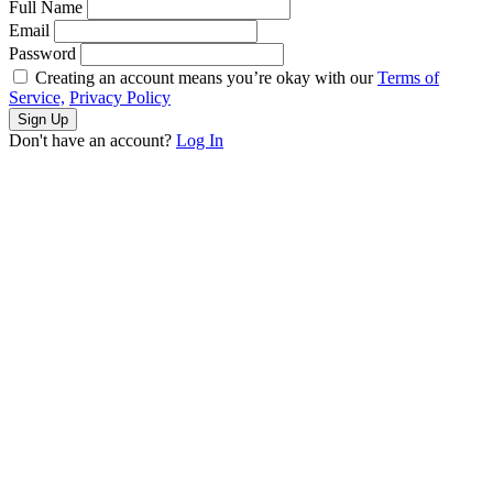
Full Name
Email
Password
Creating an account means you’re okay with our
Terms of
Service,
Privacy Policy
Sign Up
Don't have an account?
Log In