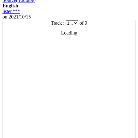
Source(Youtube)
English
listen***
on 2021/10/15
Track :
of 9
Loading