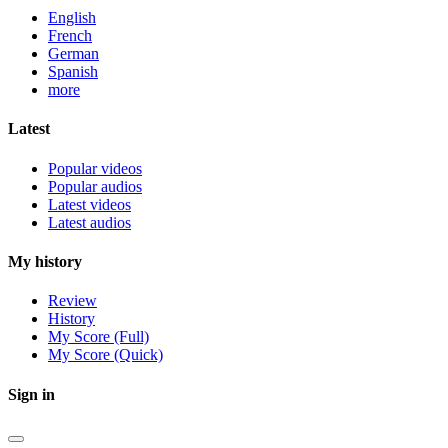
English
French
German
Spanish
more
Latest
Popular videos
Popular audios
Latest videos
Latest audios
My history
Review
History
My Score (Full)
My Score (Quick)
Sign in