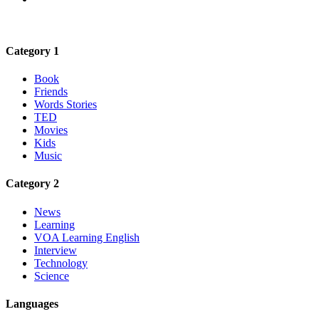
Category 1
Book
Friends
Words Stories
TED
Movies
Kids
Music
Category 2
News
Learning
VOA Learning English
Interview
Technology
Science
Languages