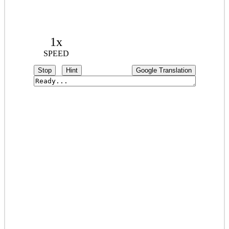
1x
SPEED
Stop
Hint
Google Translation