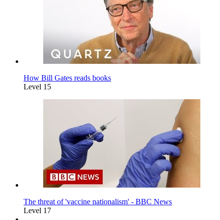
How Bill Gates reads books
Level 15
The threat of 'vaccine nationalism' - BBC News
Level 17