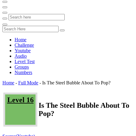
Home
Challenge
Youtube
Audio
Level Test
Groups
Numbers
Home
-
Full Mode
-
Is The Steel Bubble About To Pop?
Level 16
Is The Steel Bubble About To
Pop?