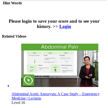
Hint Words
Please login to save your score and to see your
history. >>
Login
Related Videos
Abdominal Aortic Aneurysm: A Case Study – Emergency
Medicine | Lecturio
Level 16