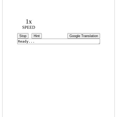
1x
SPEED
Stop
Hint
Google Translation