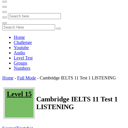
Home
Challenge
Youtube
Audio
Level Test
Groups
Numbers
Home
-
Full Mode
-
Cambridge IELTS 11 Test 1 LISTENING
Level 15
Cambridge IELTS 11 Test 1
LISTENING