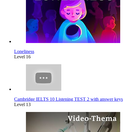
Loneliness
Level 16
Cambridge IELTS 10 Listening TEST 2 with answer keys
Level 13