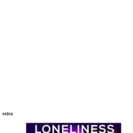
extra