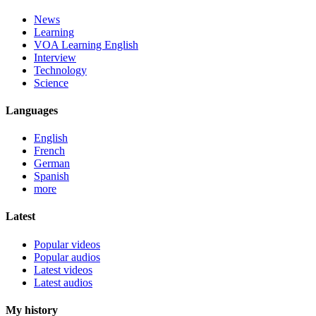
News
Learning
VOA Learning English
Interview
Technology
Science
Languages
English
French
German
Spanish
more
Latest
Popular videos
Popular audios
Latest videos
Latest audios
My history