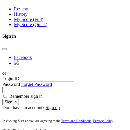
Review
History
My Score (Full)
My Score (Quick)
Sign in
Facebook
or
Login ID
Password
Forget Password
Remember sign in
Sign In
Dont have an account?
Sign up
In clicking Sign up you are agreeing to the
Terms and Conditions
,
Privacy Policy