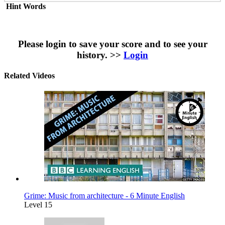
Hint Words
Please login to save your score and to see your
history. >>
Login
Related Videos
Grime: Music from architecture - 6 Minute English
Level 15