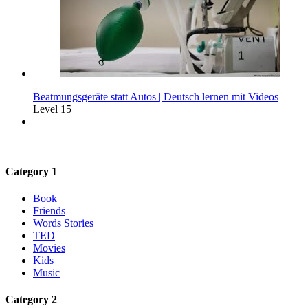
Beatmungsgeräte statt Autos | Deutsch lernen mit Videos
Level 15
Category 1
Book
Friends
Words Stories
TED
Movies
Kids
Music
Category 2