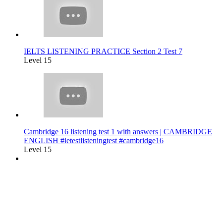
IELTS LISTENING PRACTICE Section 2 Test 7
Level 15
Cambridge 16 listening test 1 with answers | CAMBRIDGE
ENGLISH #letestlisteningtest #cambridge16
Level 15