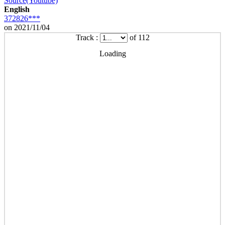
Source(Youtube)
English
372826***
on 2021/11/04
Track :
of 112
Loading