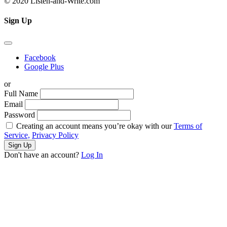
© 2020 Listen-and-Write.com
Sign Up
Facebook
Google Plus
or
Full Name
Email
Password
Creating an account means you’re okay with our
Terms of
Service,
Privacy Policy
Sign Up
Don't have an account?
Log In