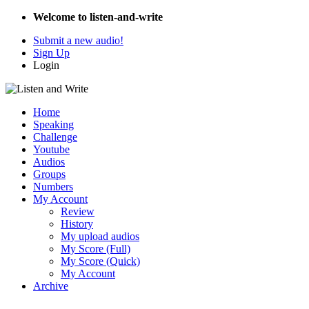
Welcome to listen-and-write
Submit a new audio!
Sign Up
Login
Home
Speaking
Challenge
Youtube
Audios
Groups
Numbers
My Account
Review
History
My upload audios
My Score (Full)
My Score (Quick)
My Account
Archive