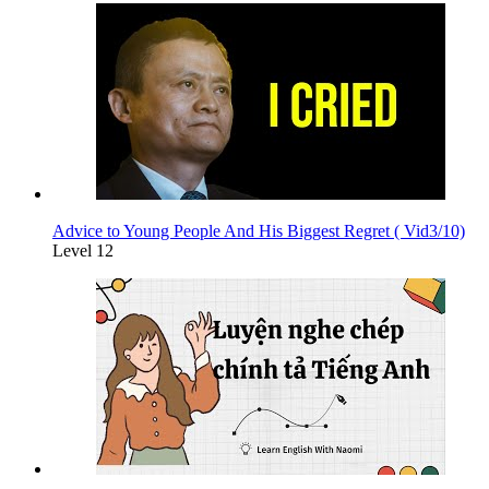
Advice to Young People And His Biggest Regret ( Vid3/10)
Level 12