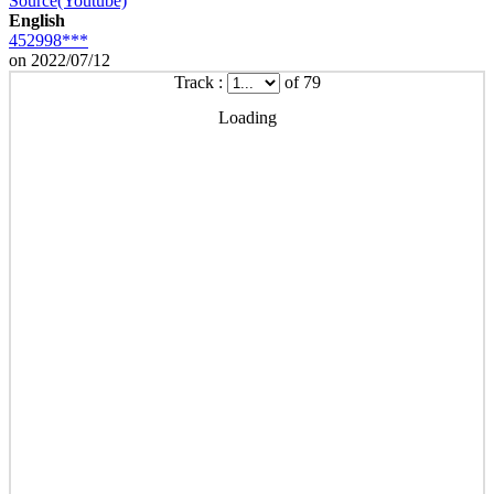
Source(Youtube)
English
452998***
on 2022/07/12
Track :
of 79
Loading