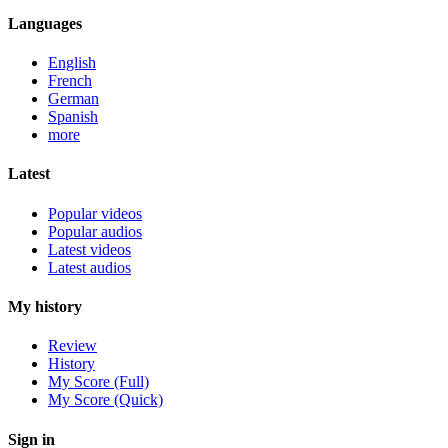
Languages
English
French
German
Spanish
more
Latest
Popular videos
Popular audios
Latest videos
Latest audios
My history
Review
History
My Score (Full)
My Score (Quick)
Sign in