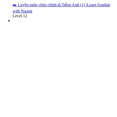
✒️ Luyện nghe chép chính tả Tiếng Anh (1) |Learn English
with Naomi
Level 12