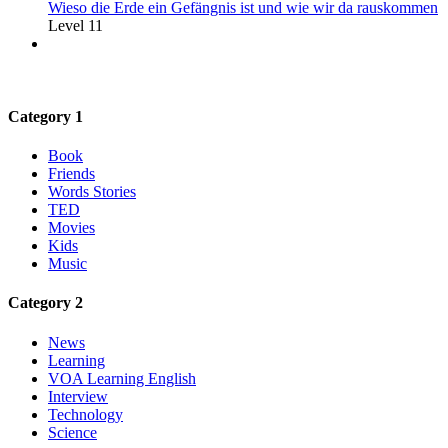
Wieso die Erde ein Gefängnis ist und wie wir da rauskommen
Level 11
Category 1
Book
Friends
Words Stories
TED
Movies
Kids
Music
Category 2
News
Learning
VOA Learning English
Interview
Technology
Science