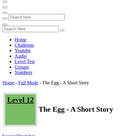
Home
Challenge
Youtube
Audio
Level Test
Groups
Numbers
Home
-
Full Mode
-
The Egg - A Short Story
Level 12
The Egg - A Short Story