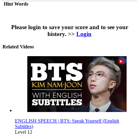
Hint Words
Please login to save your score and to see your
history. >>
Login
Related Videos
ENGLISH SPEECH | BTS: Speak Yourself (English
Subtitles)
Level 12