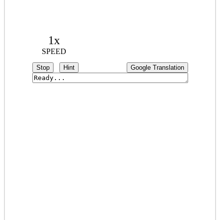
1x
SPEED
Stop
Hint
Google Translation