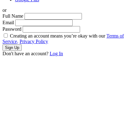
or
Full Name
Email
Password
Creating an account means you’re okay with our
Terms of
Service,
Privacy Policy
Sign Up
Don't have an account?
Log In