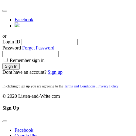
Facebook
or
Login ID
Password
Forget Password
Remember sign in
Sign In
Dont have an account?
Sign up
In clicking Sign up you are agreeing to the
Terms and Conditions
,
Privacy Policy
© 2020 Listen-and-Write.com
Sign Up
Facebook
Google Plus