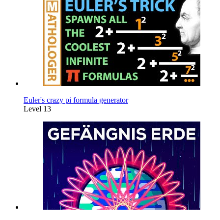
Euler's crazy pi formula generator
Level 13