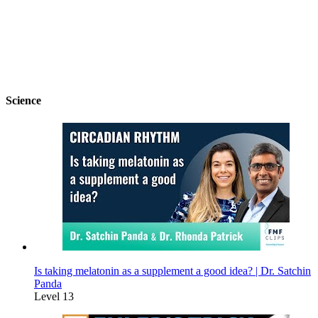
Science
Is taking melatonin as a supplement a good idea? | Dr. Satchin
Panda
Level 13