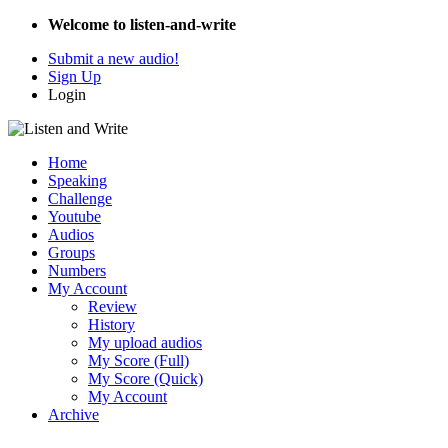
Welcome to listen-and-write
Submit a new audio!
Sign Up
Login
Home
Speaking
Challenge
Youtube
Audios
Groups
Numbers
My Account
Review
History
My upload audios
My Score (Full)
My Score (Quick)
My Account
Archive