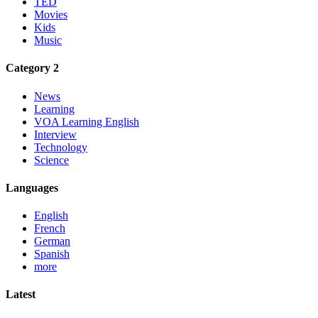
TED
Movies
Kids
Music
Category 2
News
Learning
VOA Learning English
Interview
Technology
Science
Languages
English
French
German
Spanish
more
Latest