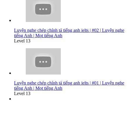
Luyện nghe chép chính tả tiếng anh ielts | #02 | Luyện nghe
tiếng Anh | Mọt tiếng Anh
Level 13
Luyện nghe chép chính tả tiếng anh ielts | #01 | Luyện nghe
tiếng Anh | Mọt tiếng Anh
Level 13