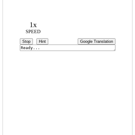
1x
SPEED
Stop
Hint
Google Translation