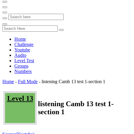
Home
Challenge
Youtube
Audio
Level Test
Groups
Numbers
Home
-
Full Mode
-
listening Camb 13 test 1-section 1
Level 13
listening Camb 13 test 1-
section 1