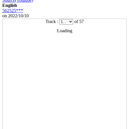
Source(Youtube)
English
562525***
on 2022/10/10
Track :
of 57
Loading