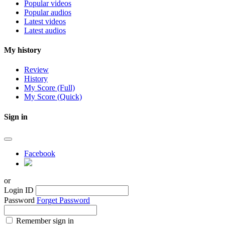
Popular videos
Popular audios
Latest videos
Latest audios
My history
Review
History
My Score (Full)
My Score (Quick)
Sign in
Facebook
or
Login ID
Password
Forget Password
Remember sign in