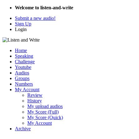
Welcome to listen-and-write
Submit a new audio!
Sign Up
Login
Home
Speaking
Challenge
Youtube
Audios
Groups
Numbers
My Account
Review
History
My upload audios
My Score (Full)
My Score (Quick)
My Account
Archive