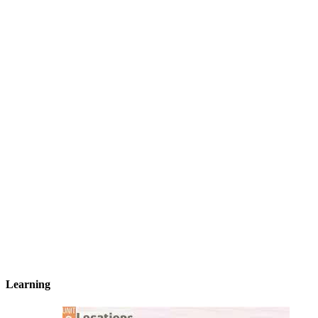
Learning