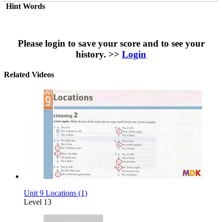
Hint Words
Please login to save your score and to see your
history. >>
Login
Related Videos
Unit 9 Locations (1)
Level 13