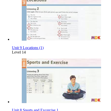
Unit 9 Locations (1)
Level 14
Unit 8 Sports and Excercise 1