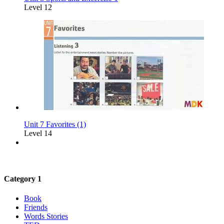
Level 12
Unit 7 Favorites (1)
Level 14
Category 1
Book
Friends
Words Stories