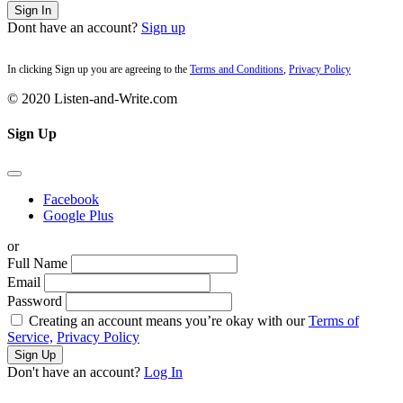
Sign In
Dont have an account?
Sign up
In clicking Sign up you are agreeing to the
Terms and Conditions
,
Privacy Policy
© 2020 Listen-and-Write.com
Sign Up
Facebook
Google Plus
or
Full Name
Email
Password
Creating an account means you’re okay with our
Terms of
Service,
Privacy Policy
Sign Up
Don't have an account?
Log In