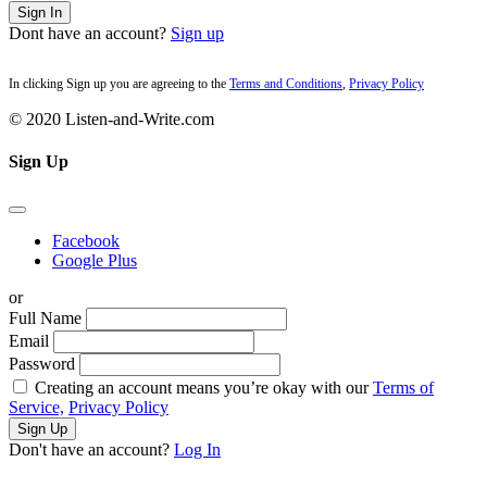
Sign In
Dont have an account?
Sign up
In clicking Sign up you are agreeing to the
Terms and Conditions
,
Privacy Policy
© 2020 Listen-and-Write.com
Sign Up
Facebook
Google Plus
or
Full Name
Email
Password
Creating an account means you’re okay with our
Terms of
Service,
Privacy Policy
Sign Up
Don't have an account?
Log In