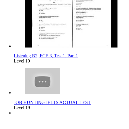
Listening B2, FCE 3, Test 1, Part 1
Level 19
JOB HUNTING IELTS ACTUAL TEST
Level 19