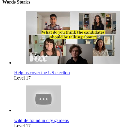
Words Stories
Help us cover the US election
Level 17
wildlife found in city gardens
Level 17