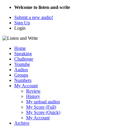
Welcome to listen-and-write
Submit a new audio!
Sign Up
Login
Home
Speaking
Challenge
Youtube
Audios
Groups
Numbers
My Account
Review
History
My upload audios
My Score (Full)
My Score (Quick)
My Account
Archive