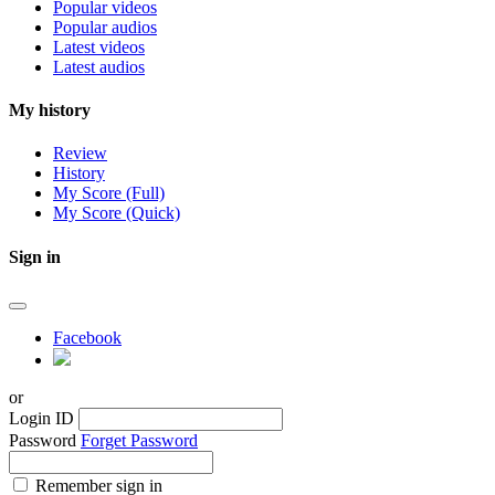
Popular videos
Popular audios
Latest videos
Latest audios
My history
Review
History
My Score (Full)
My Score (Quick)
Sign in
Facebook
or
Login ID
Password
Forget Password
Remember sign in