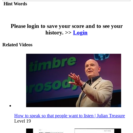
Hint Words
Please login to save your score and to see your
history. >>
Login
Related Videos
How to speak so that people want to listen | Julian Treasure
Level 19