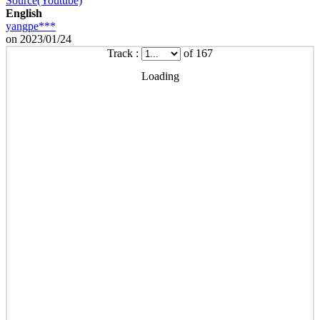
Source(Youtube)
English
yangpe***
on 2023/01/24
Track :
of 167
Loading