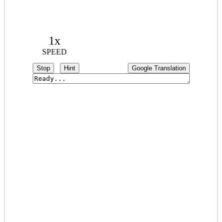
1x
SPEED
Stop
Hint
Google Translation