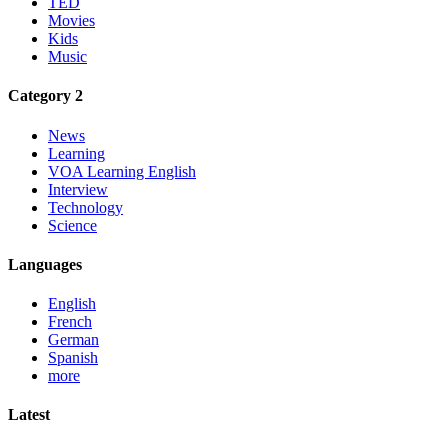
TED
Movies
Kids
Music
Category 2
News
Learning
VOA Learning English
Interview
Technology
Science
Languages
English
French
German
Spanish
more
Latest