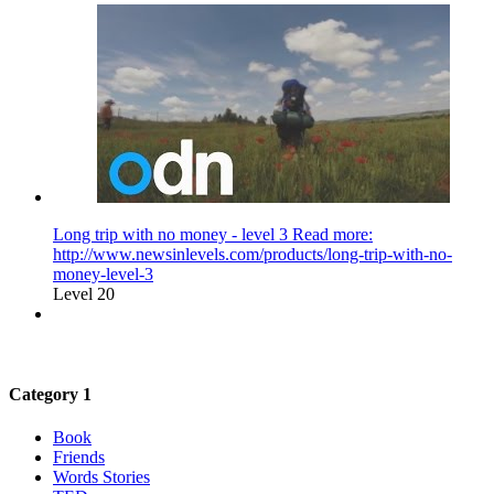
Long trip with no money - level 3 Read more:
http://www.newsinlevels.com/products/long-trip-with-no-
money-level-3
Level 20
Category 1
Book
Friends
Words Stories