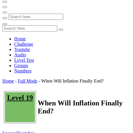
Home
Challenge
Youtube
Audio
Level Test
Groups
Numbers
Home
-
Full Mode
-
When Will Inflation Finally End?
Level 19
When Will Inflation Finally
End?