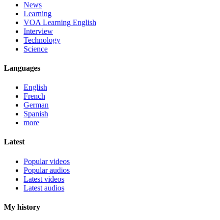
News
Learning
VOA Learning English
Interview
Technology
Science
Languages
English
French
German
Spanish
more
Latest
Popular videos
Popular audios
Latest videos
Latest audios
My history