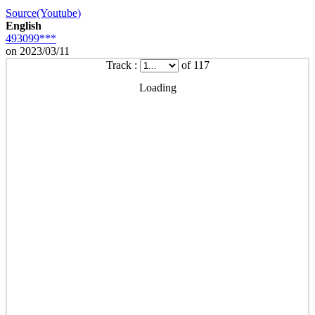
Source(Youtube)
English
493099***
on 2023/03/11
Track :
of 117
Loading