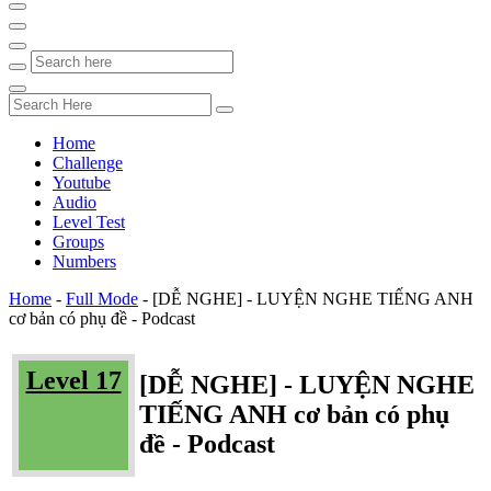
Home
Challenge
Youtube
Audio
Level Test
Groups
Numbers
Home
-
Full Mode
-
[DỄ NGHE] - LUYỆN NGHE TIẾNG ANH
cơ bản có phụ đề - Podcast
Level 17
[DỄ NGHE] - LUYỆN NGHE
TIẾNG ANH cơ bản có phụ
đề - Podcast