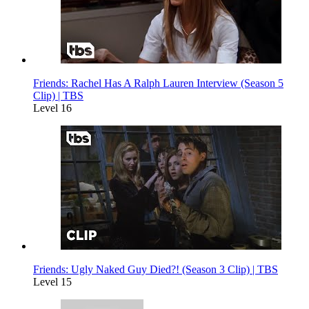
Friends: Rachel Has A Ralph Lauren Interview (Season 5
Clip) | TBS
Level 16
Friends: Ugly Naked Guy Died?! (Season 3 Clip) | TBS
Level 15