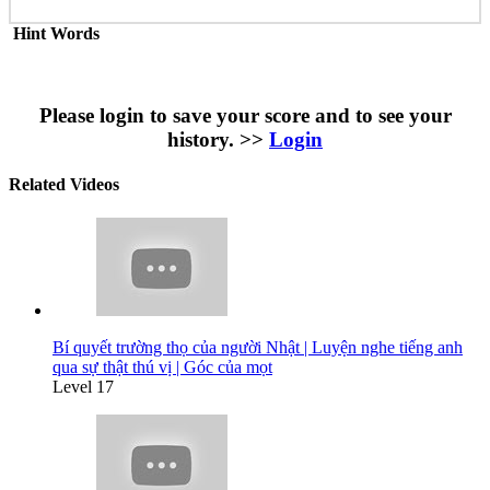
Hint Words
Please login to save your score and to see your
history. >>
Login
Related Videos
Bí quyết trường thọ của người Nhật | Luyện nghe tiếng anh
qua sự thật thú vị | Góc của mọt
Level 17