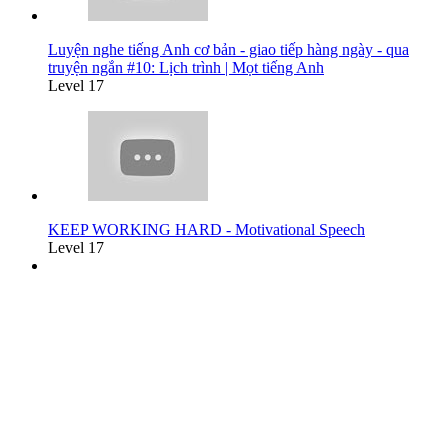
Luyện nghe tiếng Anh cơ bản - giao tiếp hàng ngày - qua
truyện ngắn #10: Lịch trình | Mọt tiếng Anh
Level 17
KEEP WORKING HARD - Motivational Speech
Level 17