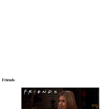
Friends