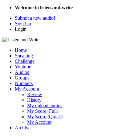
Welcome to listen-and-write
Submit a new audio!
Sign Up
Login
Home
Speaking
Challenge
Youtube
Audios
Groups
Numbers
My Account
Review
History
My upload audios
My Score (Full)
My Score (Quick)
My Account
Archive