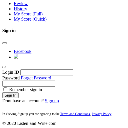
Review
History
My Score (Full)
My Score (Quick)
Sign in
Facebook
or
Login ID
Password
Forget Password
Remember sign in
Sign In
Dont have an account?
Sign up
In clicking Sign up you are agreeing to the
Terms and Conditions
,
Privacy Policy
© 2020 Listen-and-Write.com