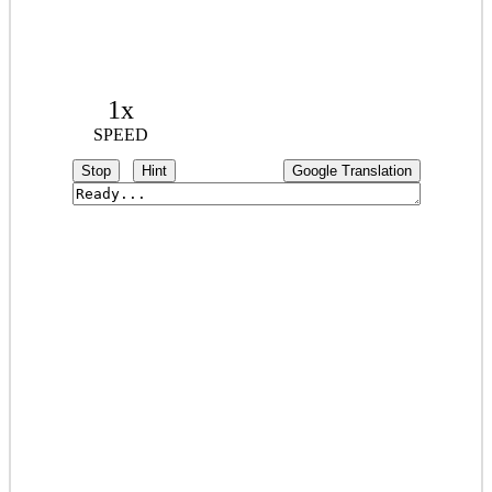
1x
SPEED
Stop
Hint
Google Translation