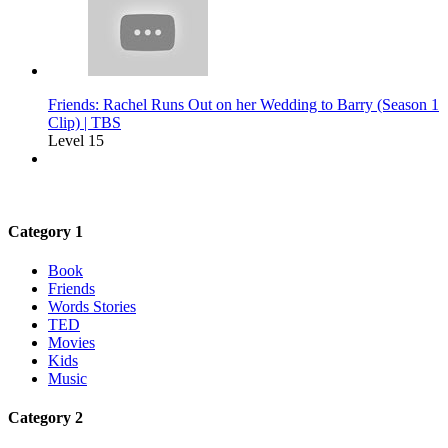
Friends: Rachel Runs Out on her Wedding to Barry (Season 1
Clip) | TBS
Level 15
Category 1
Book
Friends
Words Stories
TED
Movies
Kids
Music
Category 2