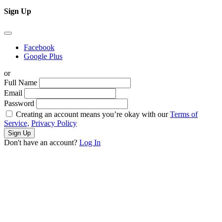
Sign Up
Facebook
Google Plus
or
Full Name
Email
Password
Creating an account means you’re okay with our
Terms of
Service,
Privacy Policy
Sign Up
Don't have an account?
Log In