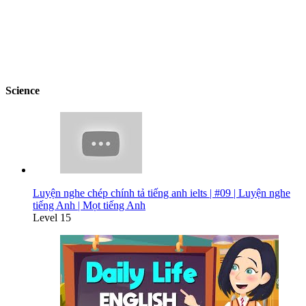
Science
Luyện nghe chép chính tả tiếng anh ielts | #09 | Luyện nghe
tiếng Anh | Mọt tiếng Anh
Level 15