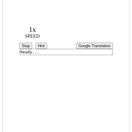
1x
SPEED
Stop
Hint
Google Translation