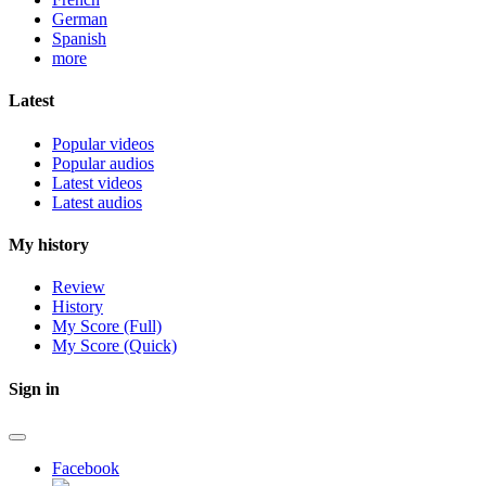
German
Spanish
more
Latest
Popular videos
Popular audios
Latest videos
Latest audios
My history
Review
History
My Score (Full)
My Score (Quick)
Sign in
Facebook