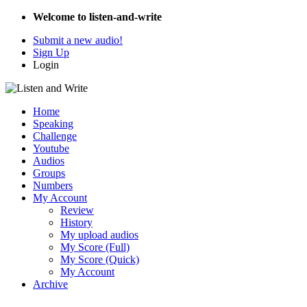
Welcome to listen-and-write
Submit a new audio!
Sign Up
Login
Home
Speaking
Challenge
Youtube
Audios
Groups
Numbers
My Account
Review
History
My upload audios
My Score (Full)
My Score (Quick)
My Account
Archive