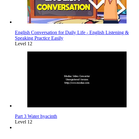
English Conversation for Daily Life - English Listening &
Speaking Practice Easily
Level 12
Part 3 Water hyacinth
Level 12