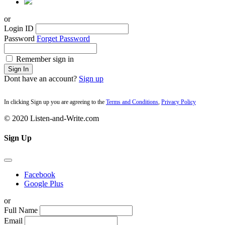
or
Login ID
Password
Forget Password
Remember sign in
Sign In
Dont have an account?
Sign up
In clicking Sign up you are agreeing to the
Terms and Conditions
,
Privacy Policy
© 2020 Listen-and-Write.com
Sign Up
Facebook
Google Plus
or
Full Name
Email