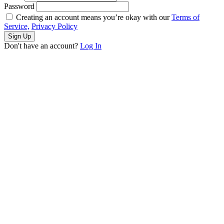
Password
Creating an account means you’re okay with our
Terms of
Service,
Privacy Policy
Sign Up
Don't have an account?
Log In