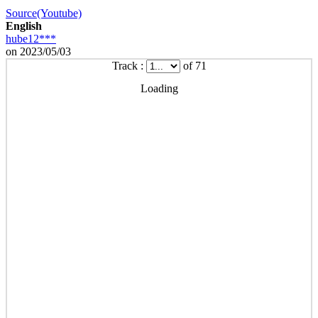
Source(Youtube)
English
hube12***
on 2023/05/03
Track :
of 71
Loading