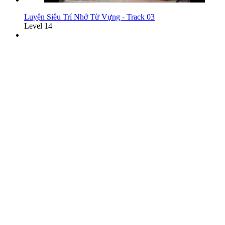
Luyện Siêu Trí Nhớ Từ Vựng - Track 03
Level 14