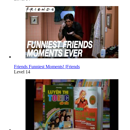
Friends Funniest Moments! |Friends
Level 14