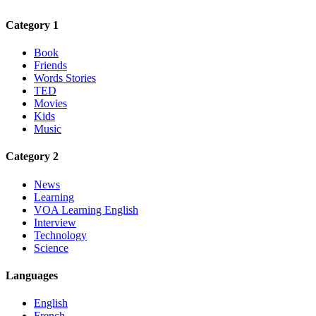
Category 1
Book
Friends
Words Stories
TED
Movies
Kids
Music
Category 2
News
Learning
VOA Learning English
Interview
Technology
Science
Languages
English
French