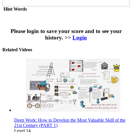
Hint Words
Please login to save your score and to see your
history. >>
Login
Related Videos
Deep Work: How to Develop the Most Valuable Skill of the
21st Century (PART 1)
Level 14