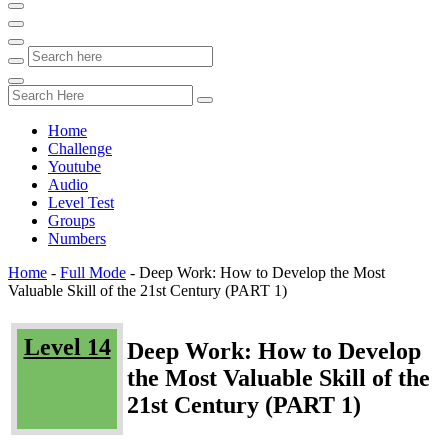
Home
Challenge
Youtube
Audio
Level Test
Groups
Numbers
Home
-
Full Mode
-
Deep Work: How to Develop the Most
Valuable Skill of the 21st Century (PART 1)
Level 14
Deep Work: How to Develop
the Most Valuable Skill of the
21st Century (PART 1)